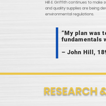
Hill & Griffith continues to mak
and quality supplies are being d
environmental regulations.
“My plan was t
fundamentals w
– John Hill, 18
RESEARCH 