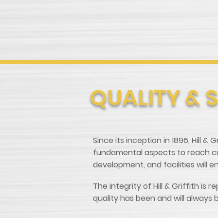
QUALITY & 
Since its inception in 1896, Hill &
fundamental aspects to reach cus
development, and facilities will 
The integrity of Hill & Griffith 
quality has been and will always