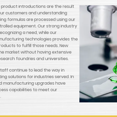
roduct introductions are the result
o our customers and understanding
ing formulas are processed using our
rolled equipment. Our strong industry
recognizing a need, while our
nufacturing technologies provides the
oducts to fulfill those needs. New
the market without having extensive
esearch foundries and universities.
aff continue to lead the way in
ng solutions for industries served. In
and manufacturing upgrades have
cess capabilities to meet our
.