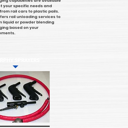
ing capabilities are available
t your specific needs and
rom rail cars to plastic pails.
fers rail unloading services to
 liquid or powder blending
ing based on your
rements.
RPHY SPRAYERS