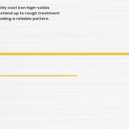
ity cast iron high-solids
 stand up to rough treatment
viding a reliable pattern.