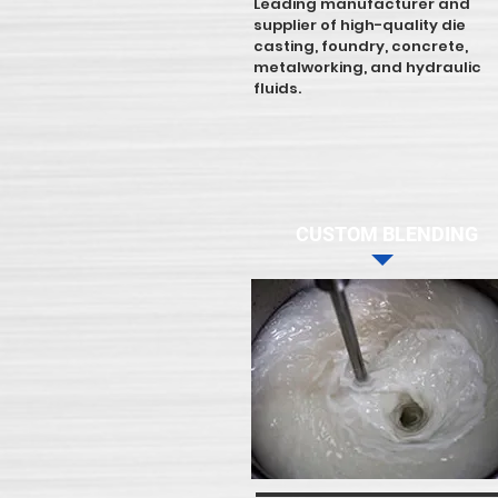
Leading manufacturer and
supplier of high-quality die
casting, foundry, concrete,
metalworking, and hydraulic
fluids.
CUSTOM BLENDING