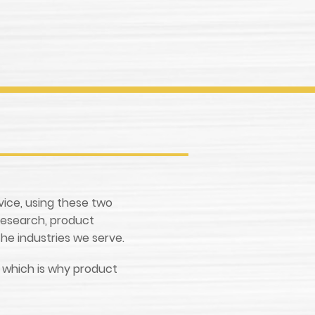
rvice, using these two
research, product
he industries we serve.
e, which is why product