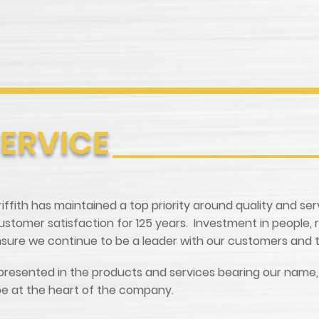
SERVICE
 Griffith has maintained a top priority around quality and se
tomer satisfaction for 125 years. Investment in people, 
ensure we continue to be a leader with our customers and t
is represented in the products and services bearing our nam
 be at the heart of the company.