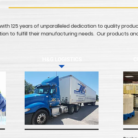
 with 125 years of unparalleled dedication to quality produ
on to fulfill their manufacturing needs. Our products and
H&G LOGISTICS
C