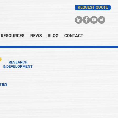
REQUEST QUOTE
RESOURCES
NEWS
BLOG
CONTACT
RESEARCH
& DEVELOPMENT
TIES