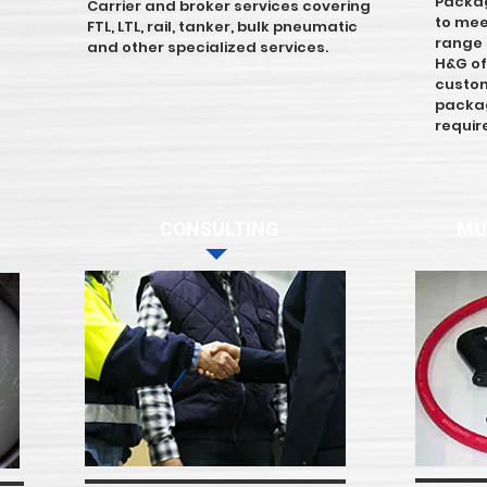
Packag
Carrier and broker services covering
to mee
FTL, LTL, rail, tanker, bulk pneumatic
range f
and other specialized services.
H&G of
custom
packag
requi
CONSULTING
MU