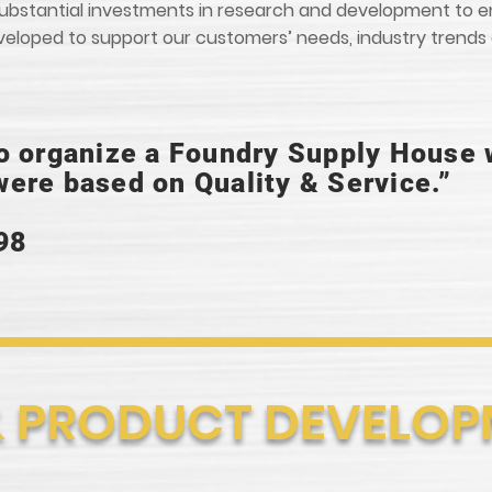
e substantial investments in research and development to
eveloped to support our customers’ needs, industry trend
o organize a Foundry Supply House
ere based on Quality & Service.”
98
& PRODUCT DEVELO