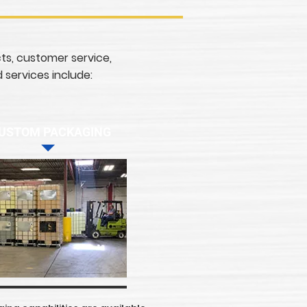
cts, customer service,
 services include:
USTOM PACKAGING