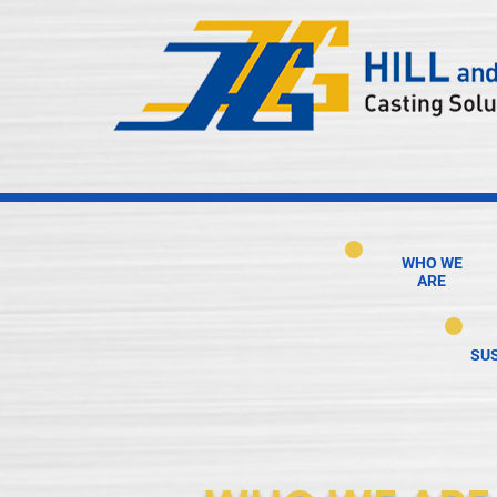
WHO WE
ARE
SUS