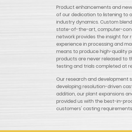
Product enhancements and new p
of our dedication to listening t
industry dynamics. Custom blend
state-of-the-art, computer-cont
network provides the insight for 
experience in processing and ma
means to produce high-quality pr
products are never released to 
testing and trials completed at r
Our research and development st
developing resolution-driven casti
addition, our plant expansions 
provided us with the best-in-pro
customers' casting requirements