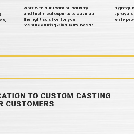
Work with our team of industry
High-qual
and technical experts to develop
sprayers
s,
the right solution for your
while pro
es,
manufacturing & industry needs.
ICATION TO CUSTOM CASTING
UR CUSTOMERS