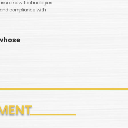
 ensure new technologies
s and compliance with
 whose
PMENT