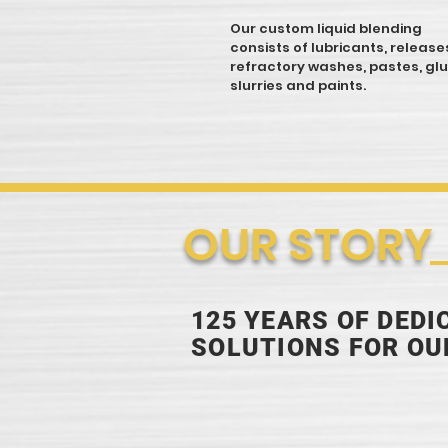
Our custom liquid blending
consists of lubricants, release
refractory washes, pastes, glu
slurries and paints.
OUR STORY
125 YEARS OF DED
SOLUTIONS FOR O