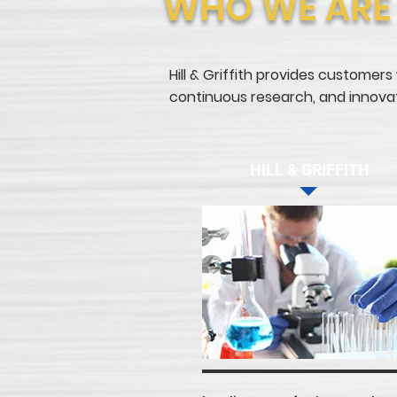
WHO WE ARE
Hill & Griffith provides customers
continuous research, and innovati
HILL & GRIFFITH