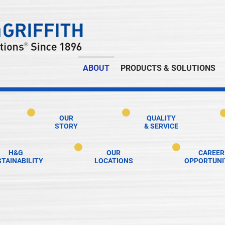
ABOUT
PRODUCTS & SOLUTIONS
OUR
QUALITY
STORY
& SERVICE
H&G
OUR
CAREER
TAINABILITY
LOCATIONS
OPPORTUNI