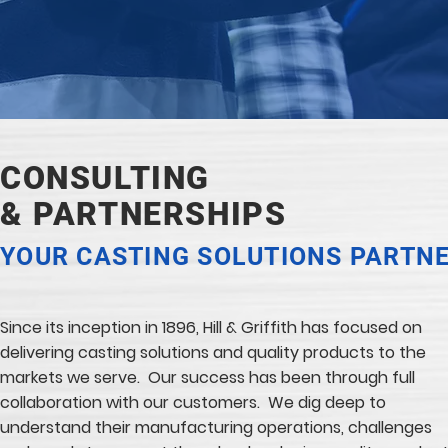
CONSULTING
& PARTNERSHIPS
YOUR CASTING SOLUTIONS PARTN
Since its inception in 1896, Hill & Griffith has focused on
delivering casting solutions and quality products to the
markets we serve. Our success has been through full
collaboration with our customers. We dig deep to
understand their manufacturing operations, challenges