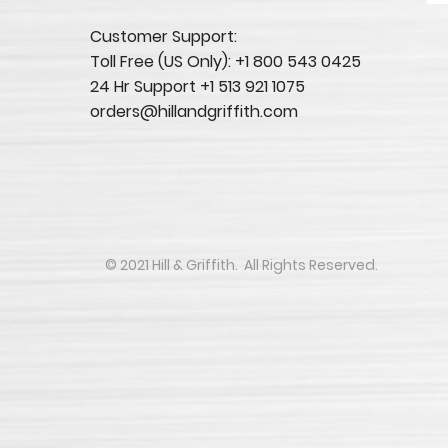
Customer Support:
Toll Free (US Only): +1 800 543 0425
24 Hr Support +1 513 921 1075
orders@hillandgriffith.com
​​​​© 2021 Hill & Griffith. All Rights Reserved.