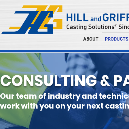
ABOUT
PRODUCTS
CONSULTING & P
Our team of industry and technic
work with you on your next castin