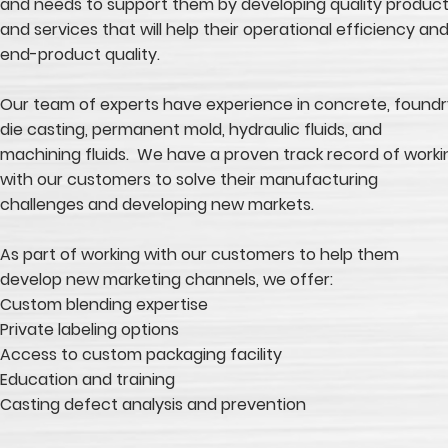
and needs to support them by developing quality produc
and services that will help their operational efficiency an
end-product quality.
Our team of experts have experience in concrete, foundr
die casting, permanent mold, hydraulic fluids, and
machining fluids. We have a proven track record of worki
with our customers to solve their manufacturing
challenges and developing new markets.
As part of working with our customers to help them
develop new marketing channels, we offer:
Custom blending expertise
Private labeling options
Access to custom packaging facility
Education and training
Casting defect analysis and prevention