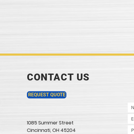
CONTACT US
REQUEST QUOTE
1085 Summer Street
Cincinnati, OH 45204​