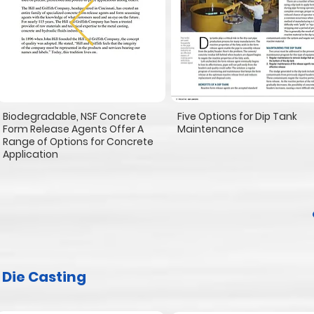
Biodegradable, NSF Concrete
Five Options for Dip Tank
Form Release Agents Offer A
Maintenance
Range of Options for Concrete
Application
Die Casting