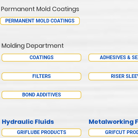
Permanent Mold Coatings
PERMANENT MOLD COATINGS
Molding Department
COATINGS
ADHESIVES & S
FILTERS
RISER SLEE
BOND ADDITIVES
Hydraulic Fluids
Metalworking F
GRIFLUBE PRODUCTS
GRIFCUT PRO