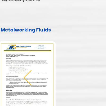
Metalworking Fluids