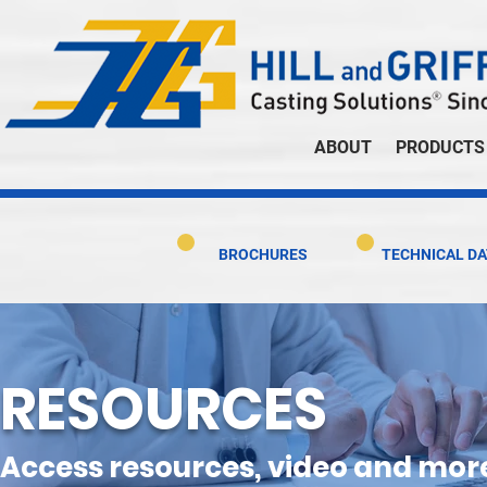
ABOUT
PRODUCTS
BROCHURES
TECHNICAL DA
RESOURCES
Access resources, video and mor