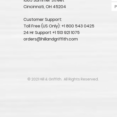
1085 Summer Street
Cincinnati, OH 45204​
Customer Support:
Toll Free (US Only): +1 800 543 0425
24 Hr Support +1 513 921 1075
orders@hillandgriffith.com
​​​​© 2021 Hill & Griffith. All Rights Reserved.