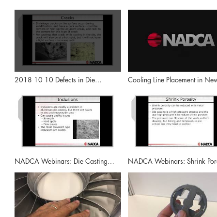
2018 10 10 Defects in Die
Cooling Line Placement in Ne
Casting, Surface Defects and Other
Steels: NADCA Webinars
Problems Highlight NADCA Video
NADCA Webinars: Die Casting
NADCA Webinars: Shrink Poro
Defects - Inclusions, Leakers and
Cracks