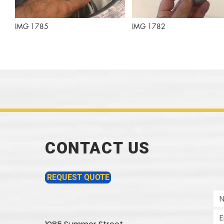
IMG 1785
IMG 1782
CONTACT US
REQUEST QUOTE