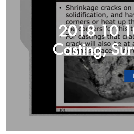
2018 10 10 Defects in
Casting, Sur
Other Problems Highlight NAD