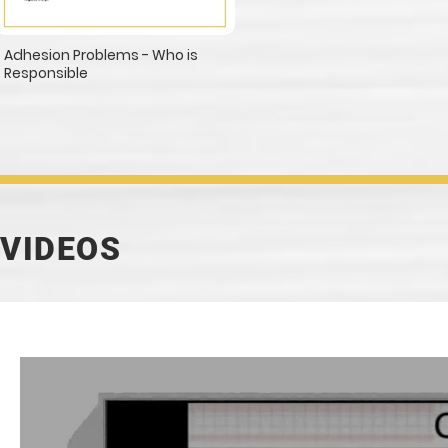
Adhesion Problems - Who is
Responsible
VIDEOS