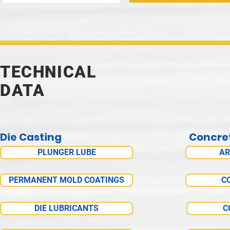
TECHNICAL
DATA
Die Casting
Concre
PLUNGER LUBE
AR
PERMANENT MOLD COATINGS
C
DIE LUBRICANTS
C