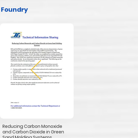
Foundry
Reducing Carbon Monoxide
and Carbon Dioxide in Green
Sand Molding Systems