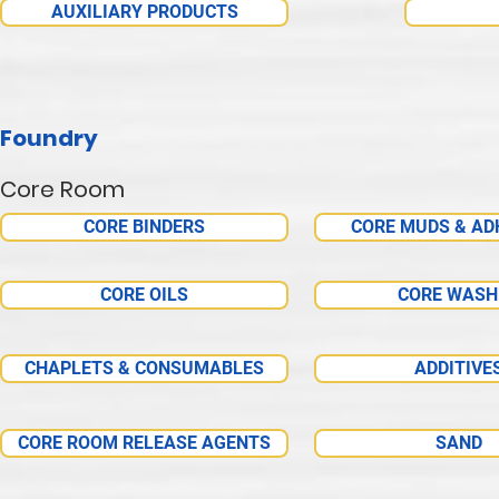
AUXILIARY PRODUCTS
Foundry
Core Room
CORE BINDERS
CORE MUDS & AD
CORE OILS
CORE WASH
CHAPLETS & CONSUMABLES
ADDITIVE
CORE ROOM RELEASE AGENTS
SAND