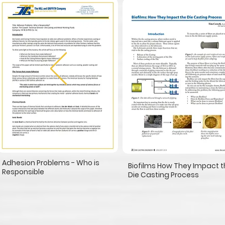
Adhesion Problems - Who is
Biofilms How They Impact 
Responsible
Die Casting Process