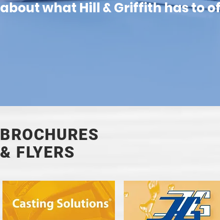
about what Hill & Griffith has to o
BROCHURES
& FLYERS