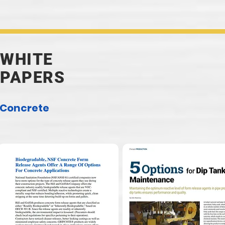
WHITE
PAPERS
Concrete