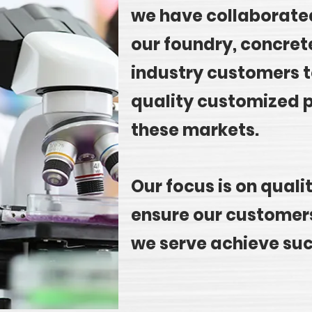
we have collaborated
our foundry, concret
industry customers t
quality customized p
these markets.
Our focus is on quali
ensure our customers
we serve achieve su