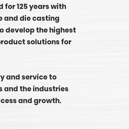
 for 125 years with
e and die casting
o develop the highest
roduct solutions for
ty and service to
 and the industries
ccess and growth.