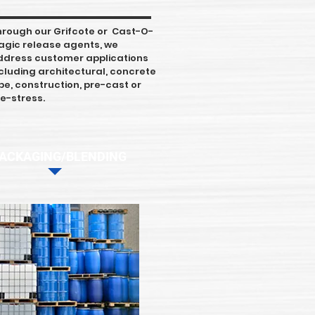
hrough our Grifcote or Cast-O-
agic release agents, we
ddress customer applications
cluding architectural, concrete
pe, construction, pre-cast or
e-stress.
ACKAGING/BLENDING