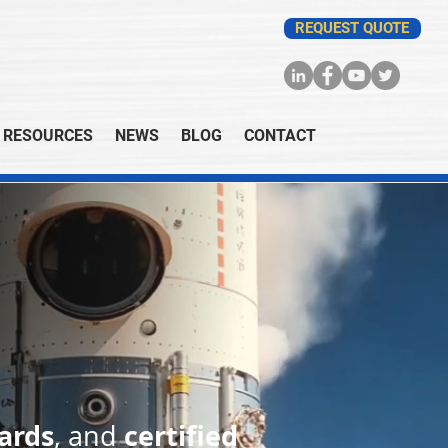
REQUEST QUOTE
RESOURCES
NEWS
BLOG
CONTACT
ards
certified
, and