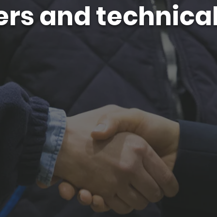
rs and technical