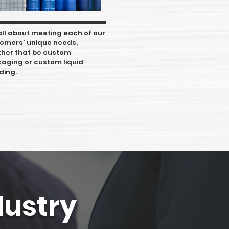
s all about meeting each of our
omers' unique needs,
her that be custom
aging or custom liquid
ding.
dustry