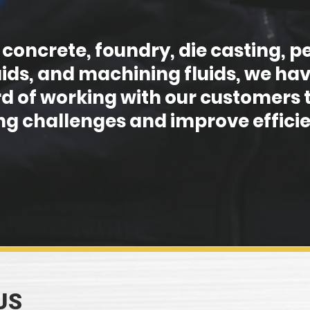
 concrete, foundry, die casting,
uids, and machining fluids, we hav
d of working with our customers t
g challenges and improve efficie
US