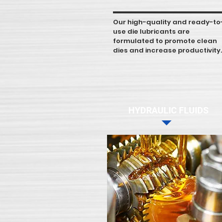
Our high-quality and ready-to
use die lubricants are
formulated to promote clean
dies and increase productivity.
HYDRAULIC FLUIDS