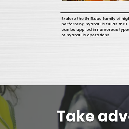
Explore the GrifLube family of hig
performing hydraulic fluids that
can be applied in numerous type
of hydraulic operations.
Take adv