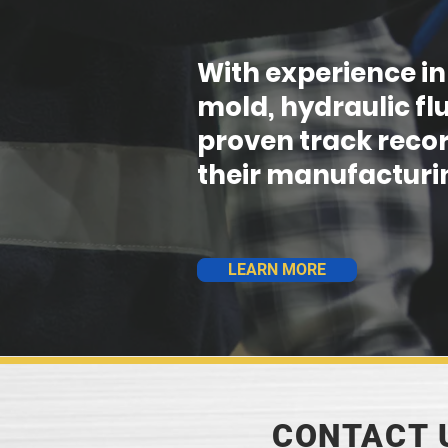
With experience in
mold, hydraulic fl
proven track recor
their manufacturin
LEARN MORE
CONTACT 