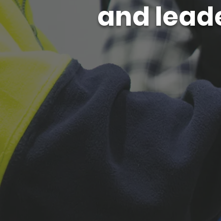
and leade