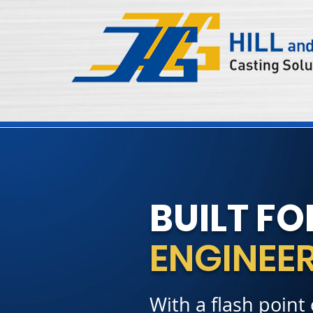
BUILT FO
ENGINEER
With a flash point