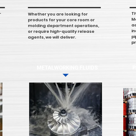
-
T
Whether you are looking for
M
products for your core room or
a
molding department operations,
in
or require high-quality release
pi
agents, we will deliver.
pr
METALWORKING FLUIDS
P