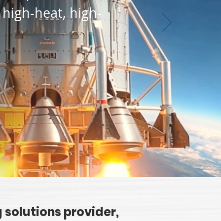
 high-heat, high-
 solutions provider,