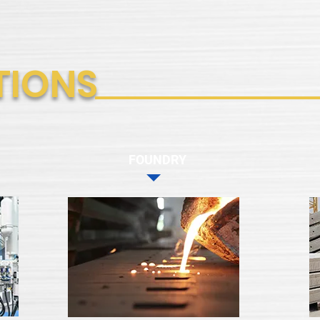
TIONS
FOUNDRY