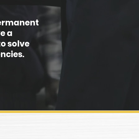
 permanent
e a
o solve
ncies.