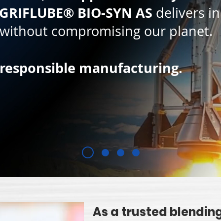
GRIFLUBE® BIO-SYN AS
delivers in
, without compromising our planet.
 responsible manufacturing.
As a trusted blending