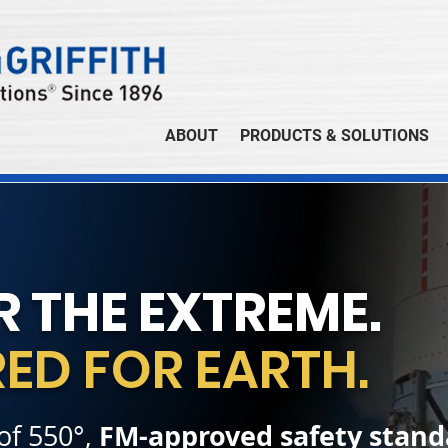
ABOUT
PRODUCTS & SOLUTIONS
R THE EXTREME.
ED FOR EARTH.
FM-approved safety stand
 of 550°,