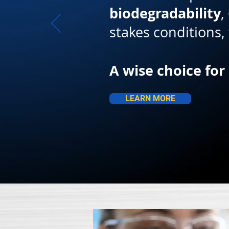
biodegradability
,
stakes conditions
A wise choice for
LEARN MORE