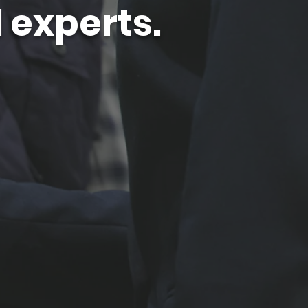
 experts.