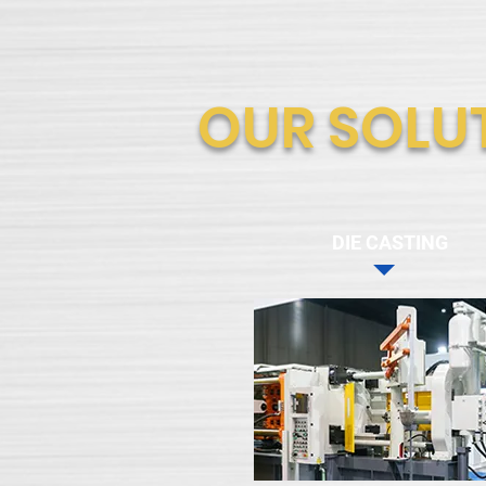
OUR SOLU
DIE CASTING