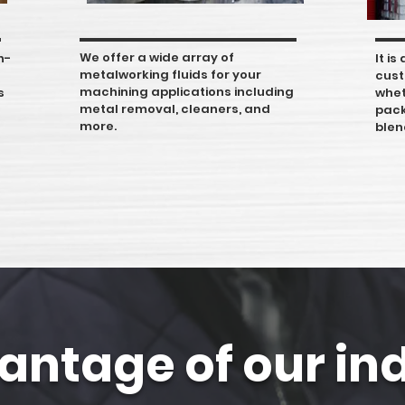
We offer a wide array of
h-
It i
metalworking fluids for your
cust
machining applications including
s
whet
metal removal, cleaners, and
pack
more.
blen
antage of our in