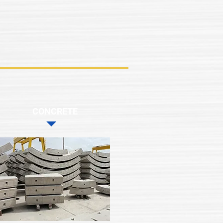
CONCRETE