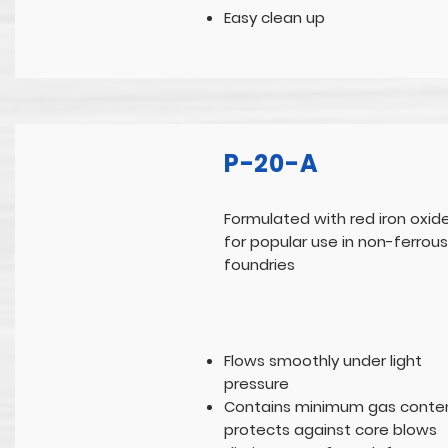
Easy clean up
P-20-A
Formulated with red iron oxid
for popular use in non-ferrous
foundries
Flows smoothly under light
pressure
Contains minimum gas conten
protects against core blows