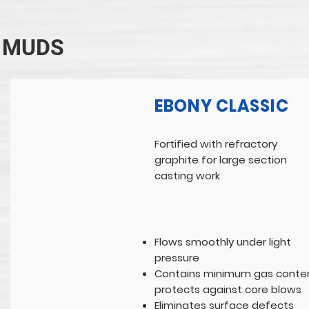
MUDS
EBONY CLASSIC
Fortified with refractory
graphite for large section
casting work
Flows smoothly under light
pressure
Contains minimum gas conten
protects against core blows
Eliminates surface defects