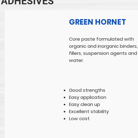
ADHESIVES
GREEN HORNET
Core paste formulated with
organic and inorganic binders,
fillers, suspension agents and
water.
Good strengths
Easy application
Easy clean up
Excellent stability
Low cost