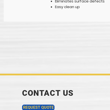
Eliminates surface defects
Easy clean up
CONTACT US
REQUEST QUOTE