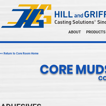
ABOUT
PRODUCTS
<< Return to Core Room Home
CORE MUDS
C