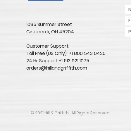
1085 Summer Street
Cincinnati, OH 45204​
Customer Support:
Toll Free (US Only): +1 800 543 0425
24 Hr Support +1 513 921 1075
orders@hillandgriffith.com
​​​​© 2021 Hill & Griffith. All Rights Reserved.