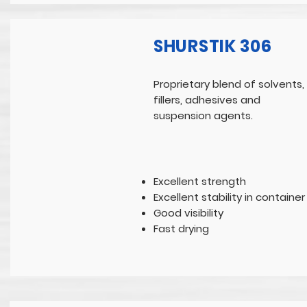
SHURSTIK 306
Proprietary blend of solvents,
fillers, adhesives and
suspension agents.
Excellent strength
Excellent stability in container
Good visibility
Fast drying