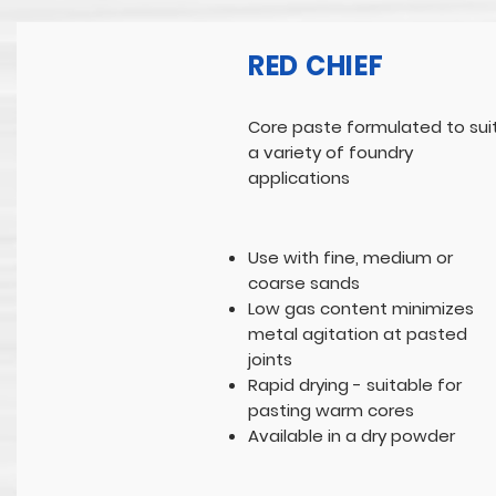
RED CHIEF
Core paste formulated to sui
a variety of foundry
applications
Use with fine, medium or
coarse sands
Low gas content minimizes
metal agitation at pasted
joints
Rapid drying - suitable for
pasting warm cores
Available in a dry powder