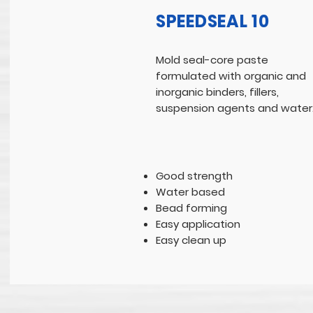
SPEEDSEAL 10
Mold seal-core paste
formulated with organic and
inorganic binders, fillers,
suspension agents and water
Good strength
Water based
Bead forming
Easy application
Easy clean up