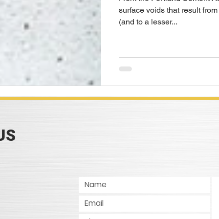
surface voids that result from
(and to a lesser...
US