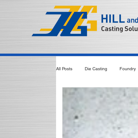
All Posts
Die Casting
Foundry