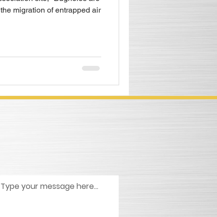
 the migration of entrapped air