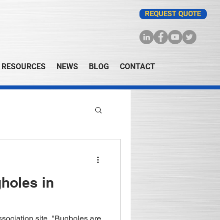
REQUEST QUOTE
RESOURCES
NEWS
BLOG
CONTACT
holes in
sociation site, "Bugholes are