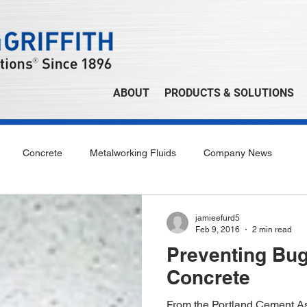
ABOUT
PRODUCTS & SOLUTIONS
Concrete
Metalworking Fluids
Company News
jamieefurd5
Feb 9, 2016
2 min read
Preventing Bug
Concrete
From the Portland Cement As