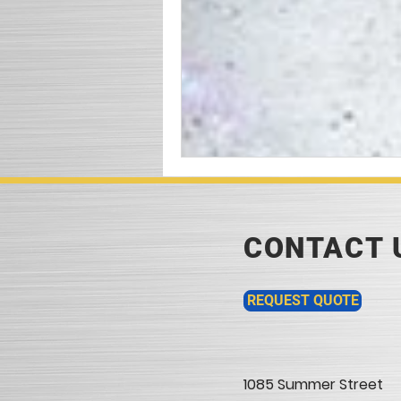
CONTACT 
REQUEST QUOTE
1085 Summer Street