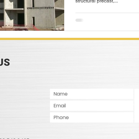
structural precast,...
US