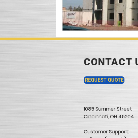
CONTACT 
REQUEST QUOTE
1085 Summer Street
Cincinnati, OH 45204​
Customer Support: