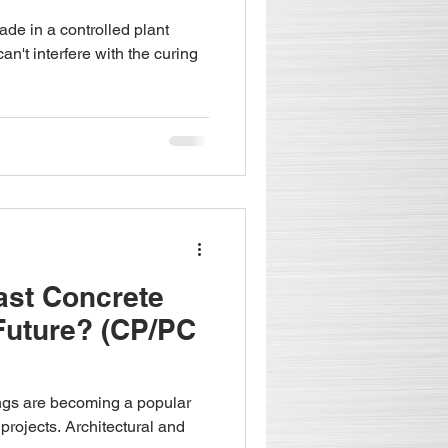
de in a controlled plant
n't interfere with the curing
ast Concrete
Future? (CP/PC
ings are becoming a popular
projects. Architectural and