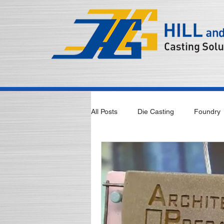
All Posts
Die Casting
Foundry