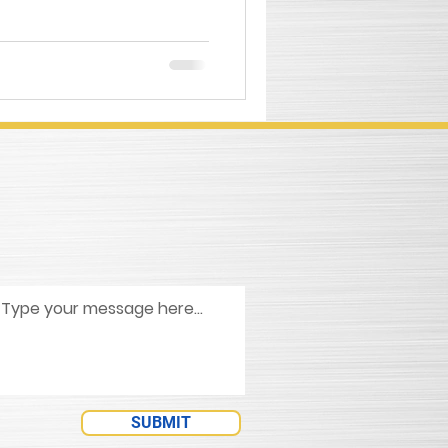
SUBMIT