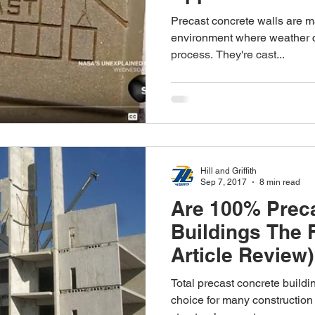
Precast concrete walls are ma
environment where weather ca
process. They're cast...
Hill and Griffith
Sep 7, 2017
8 min read
Are 100% Prec
Buildings The 
Article Review)
Total precast concrete build
choice for many construction 