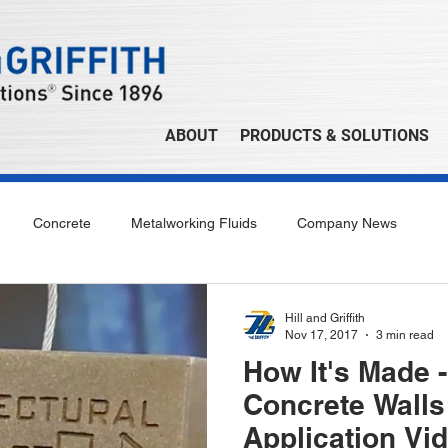
ABOUT
PRODUCTS & SOLUTIONS
Concrete
Metalworking Fluids
Company News
Hill and Griffith
Nov 17, 2017
3 min read
How It's Made 
Concrete Walls
Application Vi