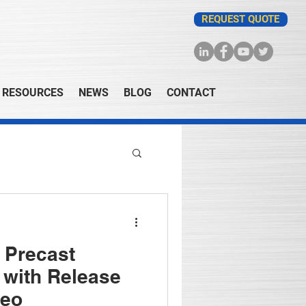
REQUEST QUOTE
RESOURCES
NEWS
BLOG
CONTACT
- Precast
 with Release
deo