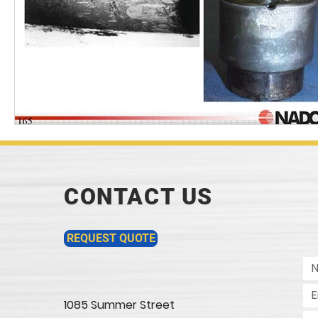
CONTACT US
REQUEST QUOTE
1085 Summer Street