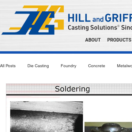
ABOUT
PRODUCTS
All Posts
Die Casting
Foundry
Concrete
Metalwo