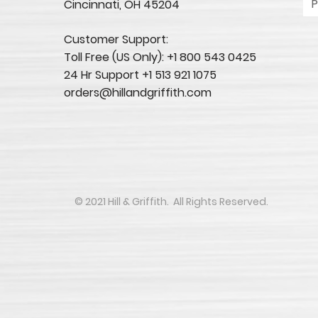
Cincinnati, OH 45204​
Customer Support:
Toll Free (US Only): +1 800 543 0425
24 Hr Support +1 513 921 1075
orders@hillandgriffith.com
​​​​© 2021 Hill & Griffith. All Rights Reserved.