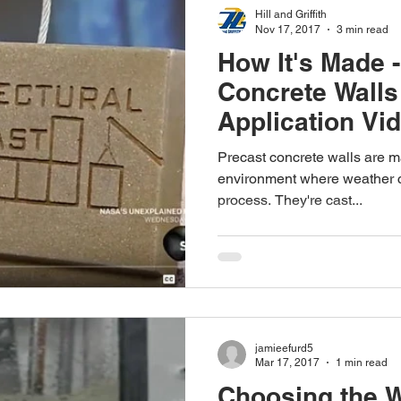
Hill and Griffith
Nov 17, 2017
3 min read
How It's Made 
Concrete Walls
Application Vi
Precast concrete walls are ma
environment where weather ca
process. They're cast...
jamieefurd5
Mar 17, 2017
1 min read
Choosing the 