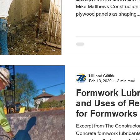
Mike Matthews Construction p
plywood panels as shaping..
Hill and Griffith
Feb 13, 2020
2 min read
Formwork Lubri
and Uses of Re
for Formworks
Excerpt from The Constructo
Concrete formwork lubricants