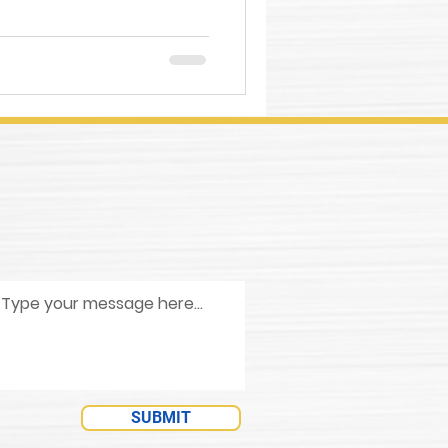
SUBMIT