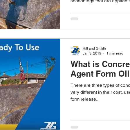
seasonings that are applied to
Hill and Griffith
Jan 3, 2019
1 min read
What is Concre
Agent Form Oi
There are three types of con
very different in their cost,
form release...