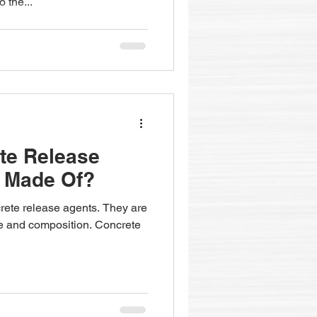
 the...
te Release
l Made Of?
crete release agents. They are
 use and composition. Concrete