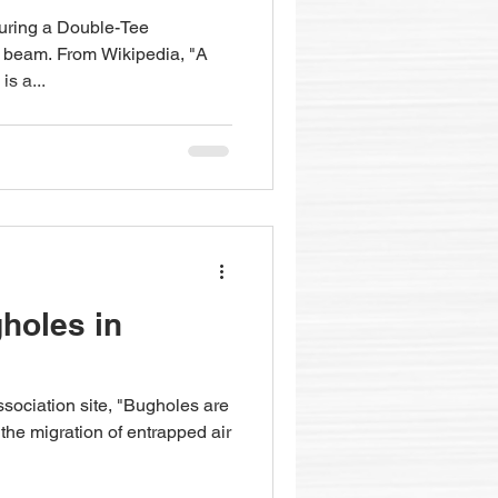
turing a Double-Tee
e beam. From Wikipedia, "A
s a...
holes in
sociation site, "Bugholes are
 the migration of entrapped air