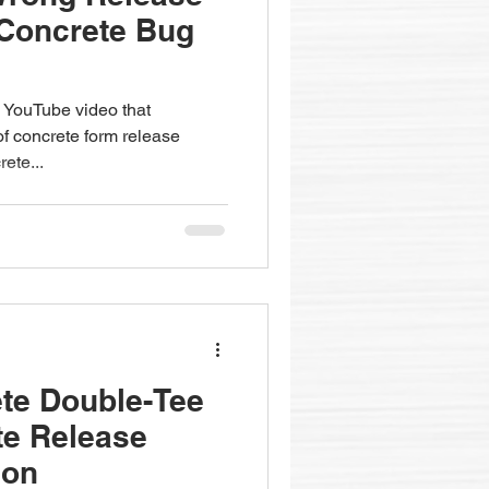
 Concrete Bug
 YouTube video that
 of concrete form release
rete...
te Double-Tee
te Release
ion