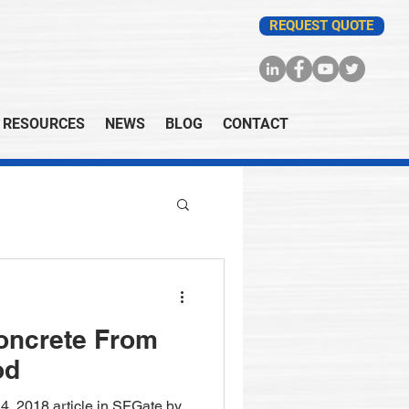
REQUEST QUOTE
RESOURCES
NEWS
BLOG
CONTACT
oncrete From
od
4, 2018 article in SFGate by