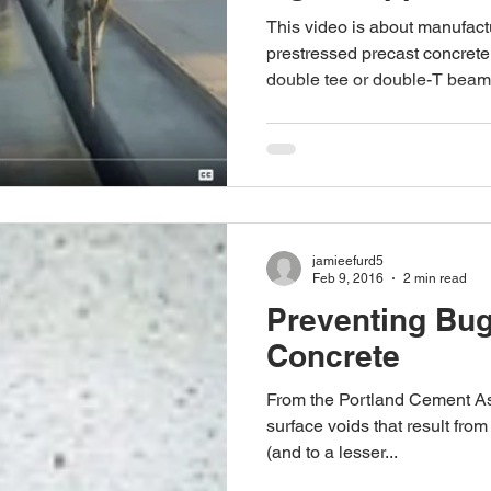
This video is about manufac
prestressed precast concret
double tee or double-T beam i
jamieefurd5
Feb 9, 2016
2 min read
Preventing Bug
Concrete
From the Portland Cement As
surface voids that result from
(and to a lesser...