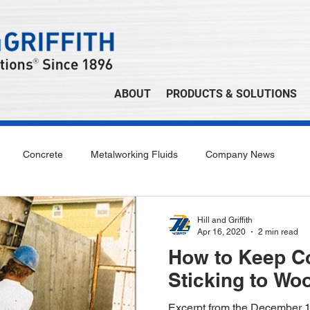
ABOUT
PRODUCTS & SOLUTIONS
Concrete
Metalworking Fluids
Company News
Hill and Griffith
Apr 16, 2020
2 min read
How to Keep C
Sticking to Wo
Excerpt from the December 1