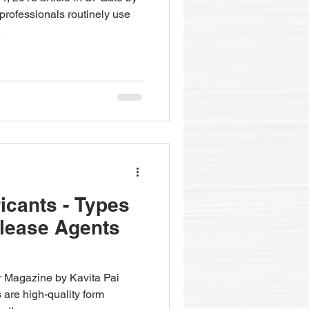
rofessionals routinely use
.
cants - Types
lease Agents
r Magazine by Kavita Pai
 are high-quality form