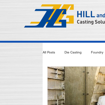
All Posts
Die Casting
Foundry