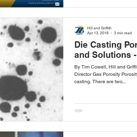
Hill and Griffith
Apr 13, 2018
3 min read
Die Casting Po
and Solutions -
By Tim Cowell, Hill and Grif
Director Gas Porosity Porosit
casting. There are two...