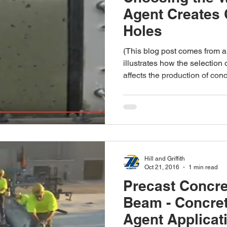
Agent Creates
Holes
(This blog post comes from a
illustrates how the selection
affects the production of conc
Hill and Griffith
Oct 21, 2016
1 min read
Precast Concre
Beam - Concre
Agent Applicat