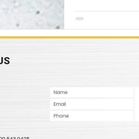
US
 800 543 0425