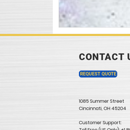
CONTACT 
REQUEST QUOTE
1085 Summer Street
Cincinnati, OH 45204​
Customer Support:
Toll Free (US Only): +1