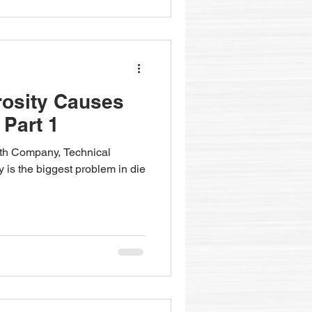
rosity Causes
 Part 1
fith Company, Technical
y is the biggest problem in die