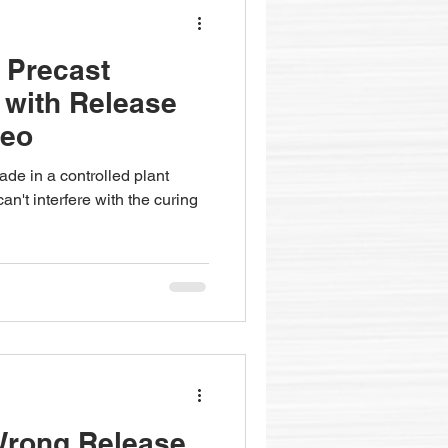
- Precast
 with Release
deo
de in a controlled plant
n't interfere with the curing
Wrong Release