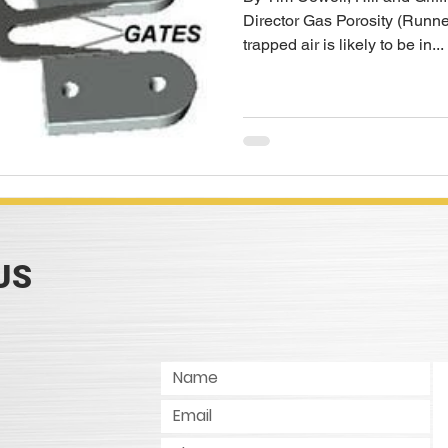
Director Gas Porosity (Runne
trapped air is likely to be in...
US