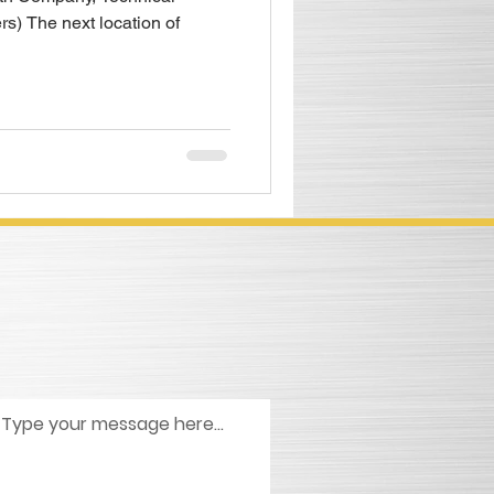
rs) The next location of