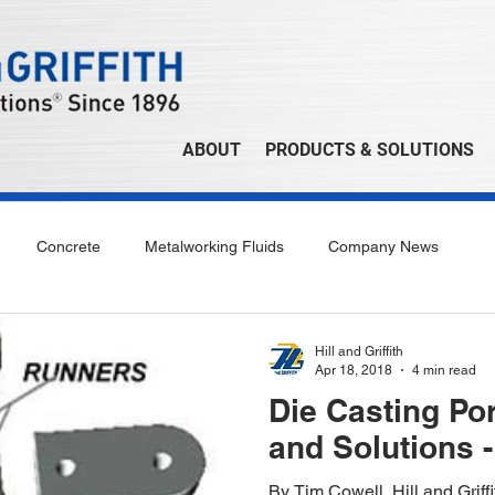
ABOUT
PRODUCTS & SOLUTIONS
Concrete
Metalworking Fluids
Company News
Hill and Griffith
Apr 18, 2018
4 min read
Die Casting Po
and Solutions -
By Tim Cowell, Hill and Grif