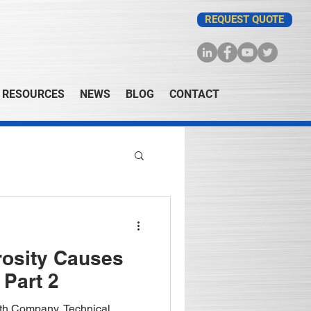
REQUEST QUOTE
RESOURCES
NEWS
BLOG
CONTACT
rosity Causes
 Part 2
fith Company, Technical