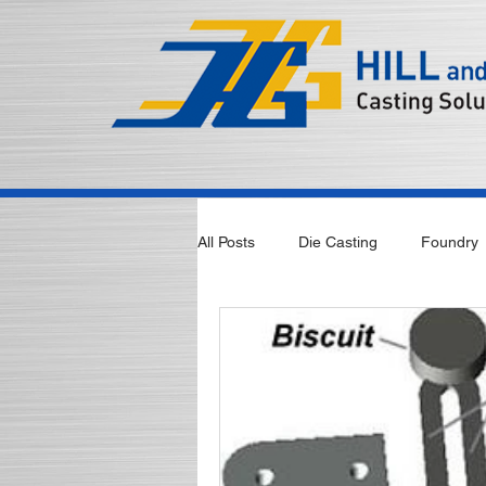
All Posts
Die Casting
Foundry