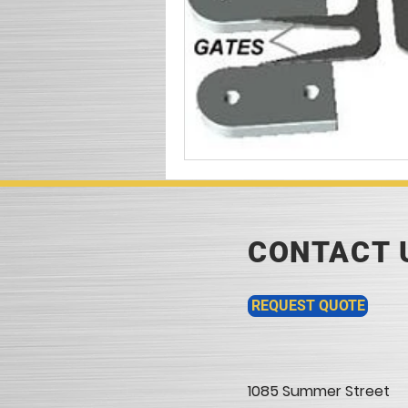
CONTACT 
REQUEST QUOTE
1085 Summer Street