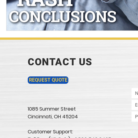
CONTACT US
REQUEST QUOTE
1085 Summer Street
Cincinnati, OH 45204​
Customer Support: