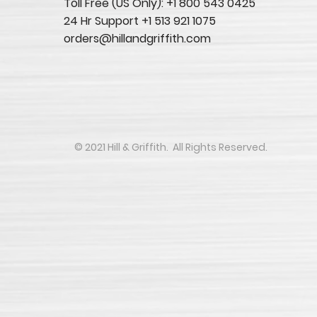
Toll Free (US Only): +1 800 543 0425
24 Hr Support +1 513 921 1075
orders@hillandgriffith.com
​​​​© 2021 Hill & Griffith. All Rights Reserved.