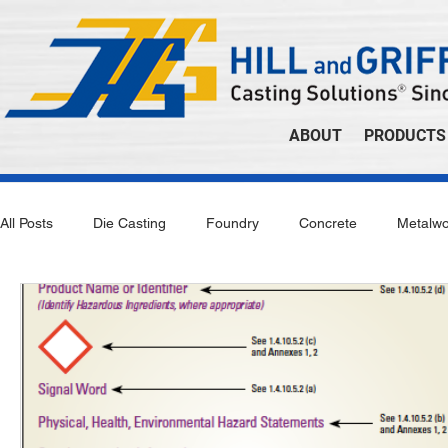
ABOUT
PRODUCTS
All Posts
Die Casting
Foundry
Concrete
Metalwo