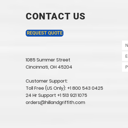
CONTACT US
REQUEST QUOTE
1085 Summer Street
Cincinnati, OH 45204​
Customer Support:
Toll Free (US Only): +1 800 543 0425
24 Hr Support +1 513 921 1075
orders@hillandgriffith.com