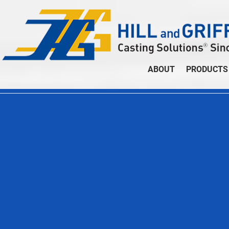
ABOUT
PRODUCTS