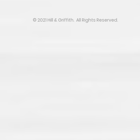
​​​​© 2021 Hill & Griffith. All Rights Reserved.