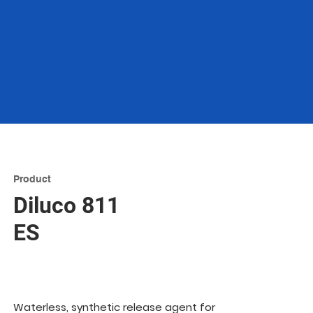
Product
Diluco 811
ES
Waterless, synthetic release agent for