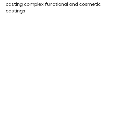
casting complex functional and cosmetic
castings