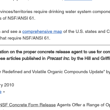
inces/territories require drinking water system compone
ts of NSF/ANSI 61.
 and see a 
comprehensive map
 of the U.S. states and 
 that require NSF/ANSI 61.
ation on the proper concrete release agent to use for con
se articles published in 
Precast Inc.
 by the Hill and Gri
ty Redefined and Volatile Organic Compounds Update" by
ry 2010
e
 »
 NSF Concrete Form Release
 Agents Offer a Range of Op