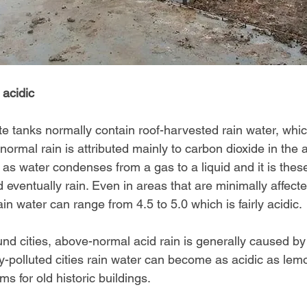
 acidic
 tanks normally contain roof-harvested rain water, which
f normal rain is attributed mainly to carbon dioxide in the
s water condenses from a gas to a liquid and it is these 
d eventually rain. Even in areas that are minimally affec
ain water can range from 4.5 to 5.0 which is fairly acidic.
ound cities, above-normal acid rain is generally caused b
ly-polluted cities rain water can become as acidic as lem
ms for old historic buildings.