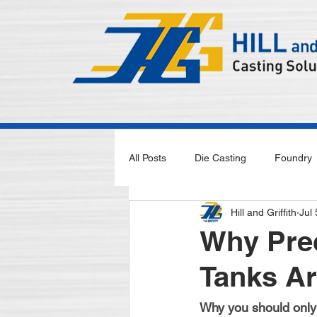
All Posts
Die Casting
Foundry
Hill and Griffith
Jul
Why Prec
Tanks Ar
Why you should only 