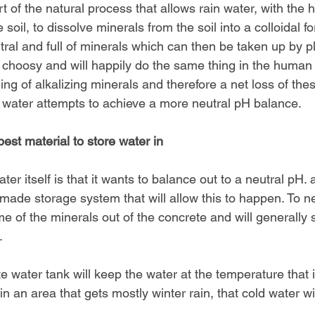
t of the natural process that allows rain water, with the h
 soil, to dissolve minerals from the soil into a colloidal f
al and full of minerals which can then be taken up by pl
 choosy and will happily do the same thing in the human 
ling of alkalizing minerals and therefore a net loss of thes
 water attempts to achieve a more neutral pH balance.
est material to store water in
ter itself is that it wants to balance out to a neutral pH.
made storage system that will allow this to happen. To neut
e of the minerals out of the concrete and will generally se
.
 water tank will keep the water at the temperature that it 
 in an area that gets mostly winter rain, that cold water wi