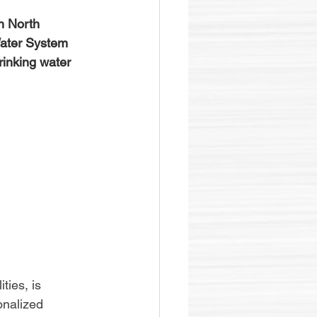
in North 
Water System 
inking water 
ties, is 
onalized 