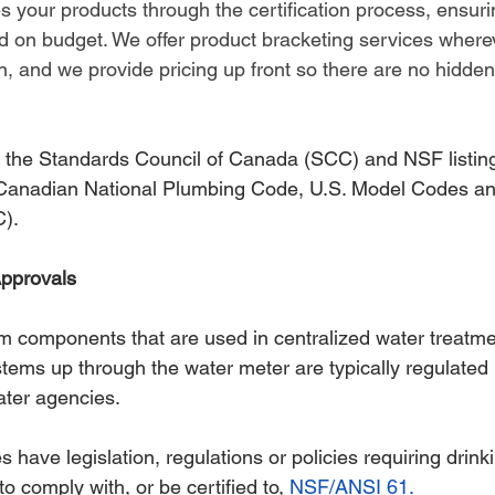
s your products through the certification process, ensuri
d on budget. We offer product bracketing services wherev
, and we provide pricing up front so there are no hidden
 the Standards Council of Canada (SCC) and NSF listings
 Canadian National Plumbing Code, U.S. Model Codes an
).
pprovals
m components that are used in centralized water treatme
stems up through the water meter are typically regulated 
ater agencies.
es have legislation, regulations or policies requiring drink
 comply with, or be certified to, 
NSF/ANSI 61.