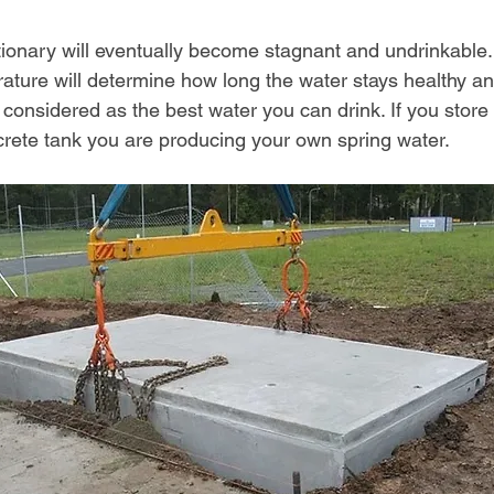
ationary will eventually become stagnant and undrinkable.
ature will determine how long the water stays healthy an
 considered as the best water you can drink. If you store 
rete tank you are producing your own spring water.