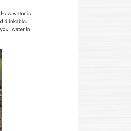
 How water is 
d drinkable. 
your water in 