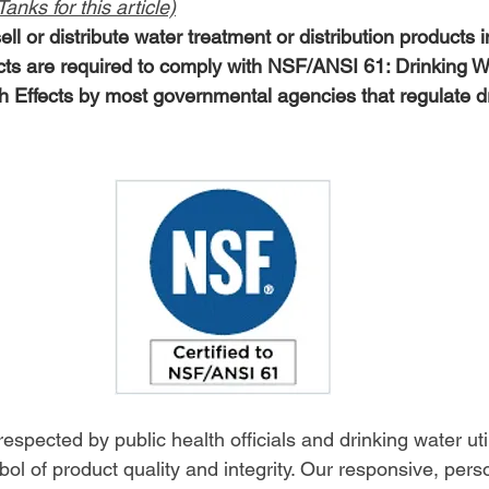
anks for this article)
ell or distribute water treatment or distribution products 
cts are required to comply with NSF/ANSI 61: Drinking 
Effects by most governmental agencies that regulate dr
spected by public health officials and drinking water utili
ol of product quality and integrity. Our responsive, pers