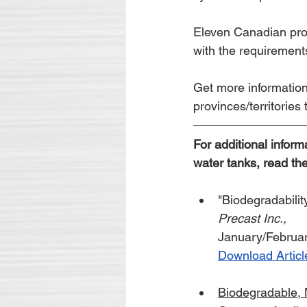
Eleven Canadian prov
with the requiremen
Get more information
provinces/territories
For additional inform
water tanks, read the
"Biodegradabili
Precast Inc.,
January/Februa
Download Articl
Biodegradable,