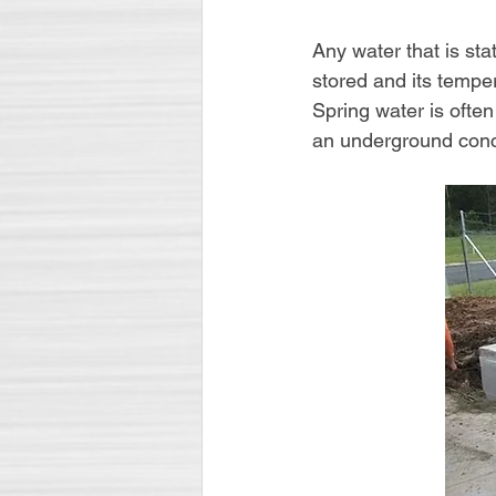
Any water that is st
stored and its temper
Spring water is often
an underground conc