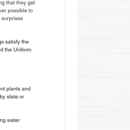
ng that they get 
er possible to 
 surprises 
 satisfy the 
d the Uniform 
nt plants and 
by state or 
ing water 