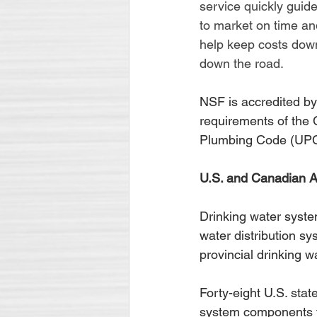
service quickly guide
to market on time an
help keep costs down
down the road.
NSF is accredited by
requirements of the
Plumbing Code (UPC
U.S. and Canadian A
Drinking water syste
water distribution sy
provincial drinking w
Forty-eight U.S. stat
system components to