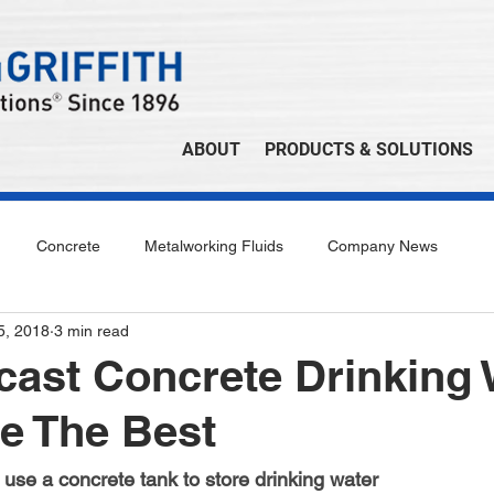
ABOUT
PRODUCTS & SOLUTIONS
Concrete
Metalworking Fluids
Company News
 5, 2018
3 min read
ast Concrete Drinking 
e The Best
use a concrete tank to store drinking water