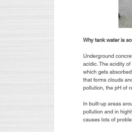
Why tank water is so
Underground concrete
acidic. The acidity o
which gets absorbed a
that forms clouds an
pollution, the pH of r
In built-up areas ar
pollution and in high
causes lots of proble