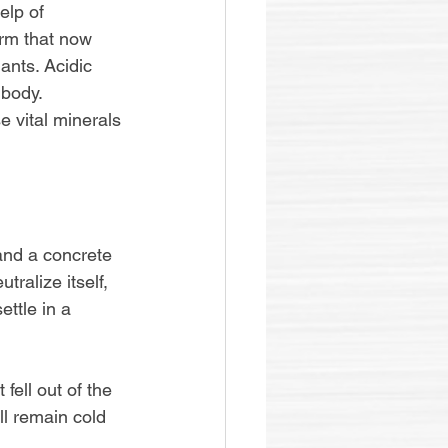
elp of 
orm that now 
ants. Acidic 
body. 
e vital minerals 
 and a concrete 
ralize itself, 
ttle in a 
fell out of the 
ll remain cold 