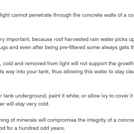
ight cannot penetrate through the concrete walls of a co
ry important, because roof harvested rain water picks up 
bugs and even after being pre-filtered some always gets t
e, cold and removed from light will not support the growth
ts way into your tank, thus allowing this water to stay cl
 tank underground, paint it white; or allow ivy to cover it
er will stay very cold.
ching of minerals will compromise the integrity of a concre
od for a hundred odd years.