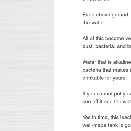
Even above ground, l
the water.
All of this become ve
dust, bacteria, and 
Water that is alkalin
bacteria that makes i
drinkable for years.
If you cannot put your
sun off it and the wat
Yes in time, this lea
well-made tank is go