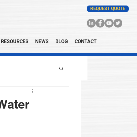
REQUEST QUOTE
RESOURCES
NEWS
BLOG
CONTACT
Water