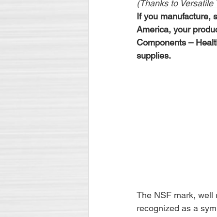
(Thanks to Versatile T
If you manufacture, s
America, your produ
Components – Health 
supplies.
The NSF mark, well re
recognized as a symb