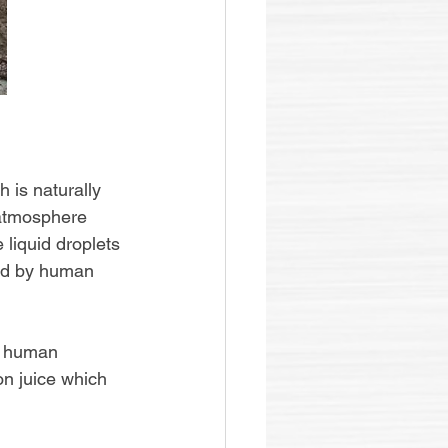
 is naturally 
 atmosphere 
liquid droplets 
ted by human 
y human 
on juice which 