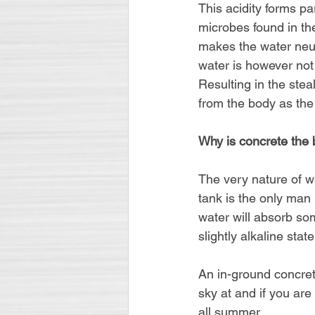
This acidity forms par
microbes found in the
makes the water neutr
water is however not
Resulting in the stea
from the body as the
Why is concrete the b
The very nature of wa
tank is the only man 
water will absorb som
slightly alkaline state
An in-ground concrete
sky at and if you are
all summer.