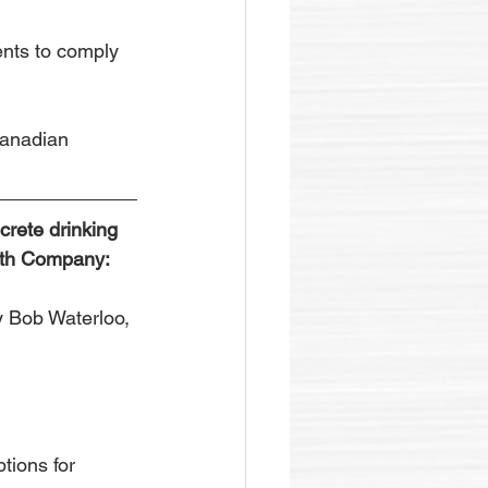
nts to comply 
Canadian 
crete drinking 
ffith Company:
 Bob Waterloo, 
tions for 