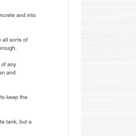
ncrete and into 
all sorts of 
hrough.
 of any 
ean and 
 to keep the 
te tank, but a 