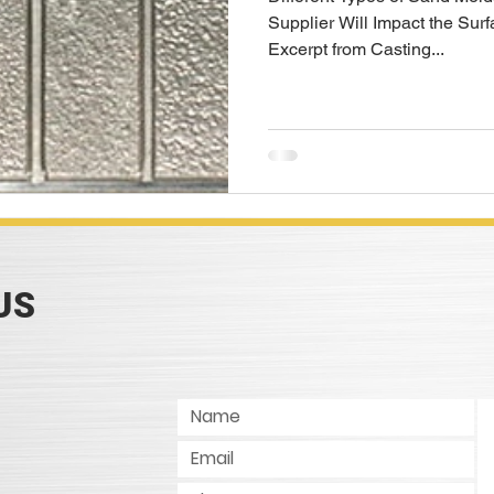
Supplier Will Impact the Surf
Excerpt from Casting...
US