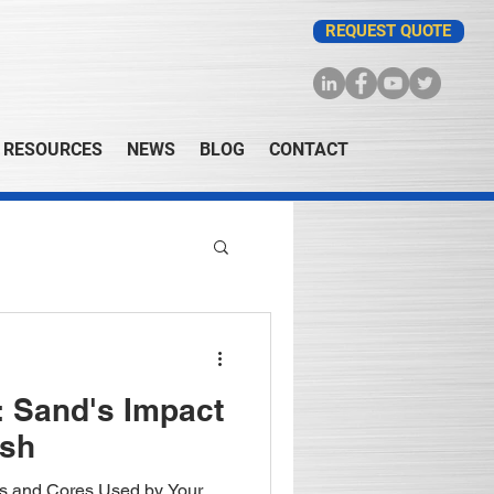
REQUEST QUOTE
RESOURCES
NEWS
BLOG
CONTACT
 Sand's Impact
ish
ds and Cores Used by Your