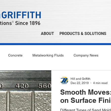
ABOUT
PRODUCTS & SOLUTIONS
Concrete
Metalworking Fluids
Company News
Hill and Griffith
Dec 22, 2019
4 min read
Smooth Moves:
on Surface Fin
Different Types of Sand Mol