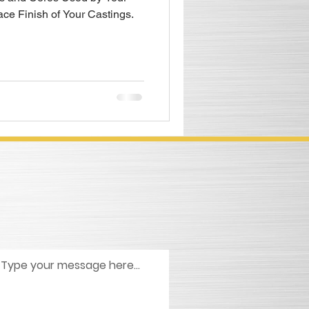
ace Finish of Your Castings.