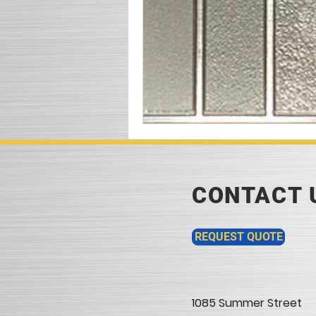
CONTACT 
REQUEST QUOTE
1085 Summer Street