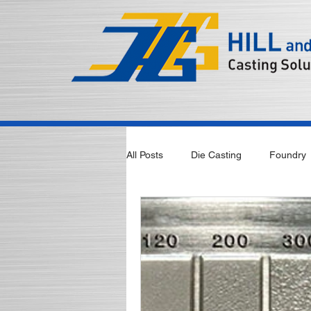
All Posts
Die Casting
Foundry