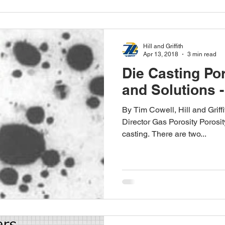
Hill and Griffith
Apr 13, 2018
3 min read
Die Casting Po
and Solutions -
By Tim Cowell, Hill and Grif
Director Gas Porosity Porosit
casting. There are two...