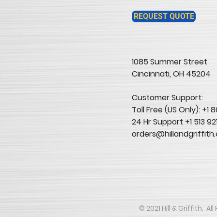
REQUEST QUOTE
1085 Summer Street
Cincinnati, OH 45204​
Customer Support:
Toll Free (US Only): +1
24 Hr Support +1 513 92
orders@hillandgriffith
​​​​© 2021 Hill & Griffith. 