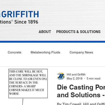
ABOUT
PRODUCTS & SOLUTIONS
Concrete
Metalworking Fluids
Company News
Hill and Griffith
May 2, 2018
5 min read
Die Casting Po
and Solutions -
By Tim Cowell, Hill and Grif