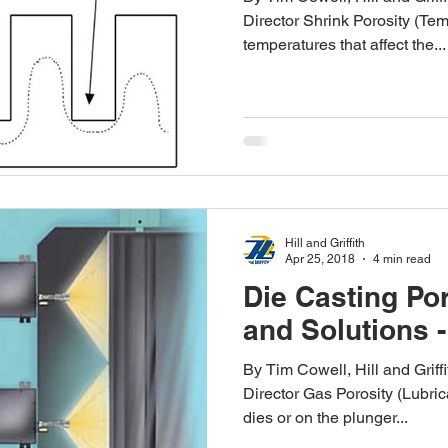
Director Shrink Porosity (Tem
temperatures that affect the...
Hill and Griffith
Apr 25, 2018
4 min read
Die Casting Po
and Solutions -
By Tim Cowell, Hill and Grif
Director Gas Porosity (Lubric
dies or on the plunger...