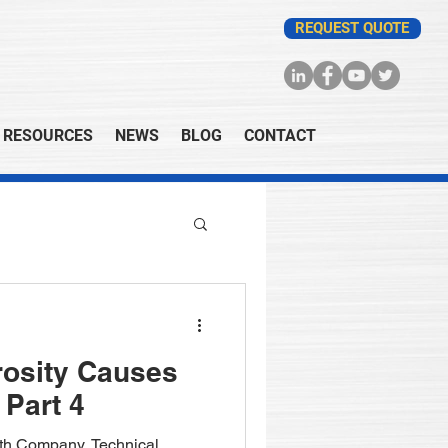
REQUEST QUOTE
RESOURCES
NEWS
BLOG
CONTACT
rosity Causes
 Part 4
fith Company, Technical