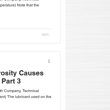
perature) Note that the
rosity Causes
 Part 3
fith Company, Technical
ant) The lubricant used on the