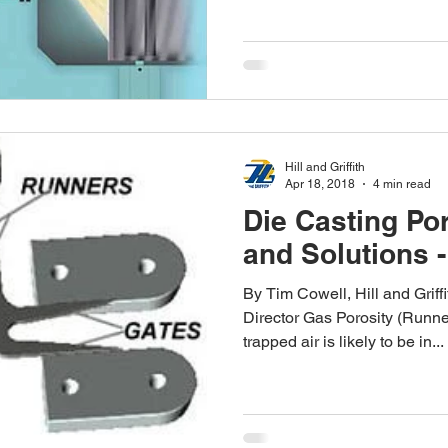
Hill and Griffith
Apr 18, 2018
4 min read
Die Casting Po
and Solutions -
By Tim Cowell, Hill and Grif
Director Gas Porosity (Runne
trapped air is likely to be in...