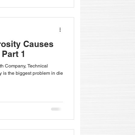
rosity Causes
 Part 1
fith Company, Technical
y is the biggest problem in die