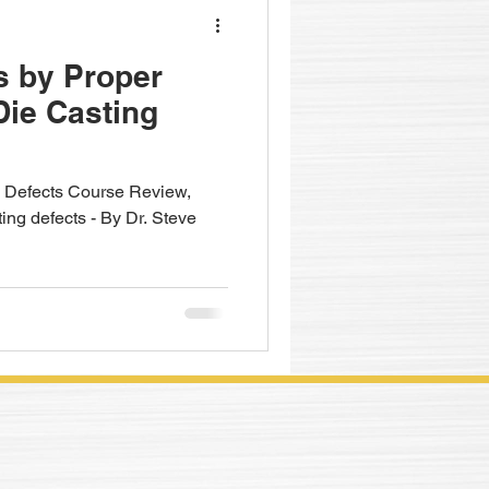
s by Proper
Die Casting
Defects Course Review,
ting defects - By Dr. Steve