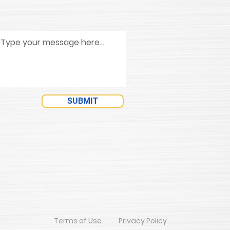
SUBMIT
Terms of Use
Privacy Policy