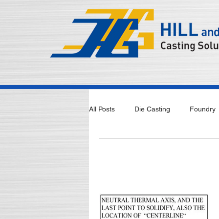
All Posts
Die Casting
Foundry