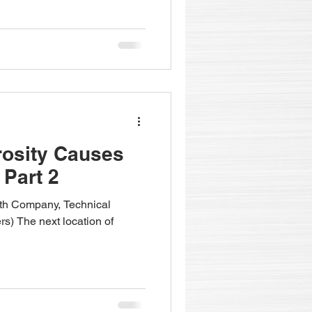
rosity Causes
 Part 2
fith Company, Technical
rs) The next location of