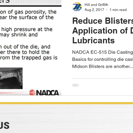
Hill and Griffith
Aug 2, 2017
1 min read
Reduce Blister
Application of 
Lubricants
NADCA EC-515 Die Casting 
Basics for controlling die cas
Midson Blisters are another...
US