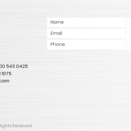
 800 543 0425
1 1075
.com
All Rights Reserved.