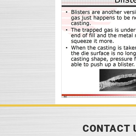
CONTACT 