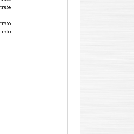
trate
trate
trate