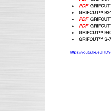
PDF
GRIFCUT
GRIFCUT™ 92
PDF
GRIFCUT
PDF
GRIFCUT
GRIFCUT™ 94
GRIFCUT™ S-
https://youtu.be/eBHD