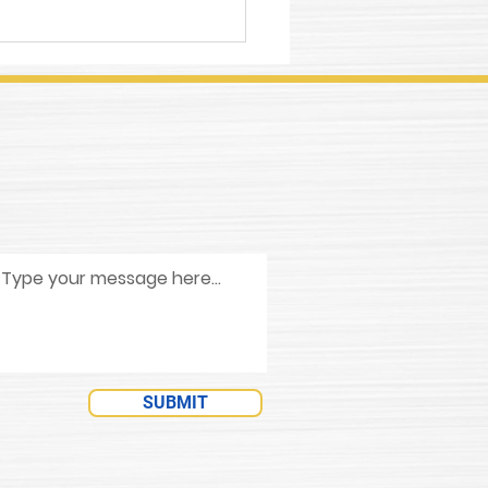
ing with Grifcut 860
l Cutting Fluid
entrate
SUBMIT