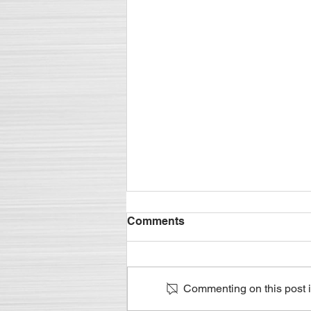
Metalworking Lubricant
Comments
Supply Chain Logistics - It's
in the Details
Managing all aspects of the
supply is crucial to success
Commenting on this post is
Excerpt of M. Diane McCormick's
December 2019 Compoundings