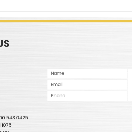
COMPOUNDINGS Magazine
Work
Article Review, "Lubes
Meta
Wanted"
Conc
US
 800 543 0425
1 1075