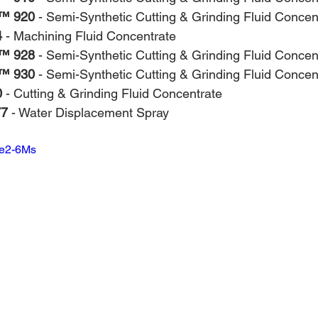
™ 920
 - Semi-Synthetic Cutting & Grinding Fluid Concen
4
 - Machining Fluid Concentrate
™ 928
 - Semi-Synthetic Cutting & Grinding Fluid Concen
™ 930
 - Semi-Synthetic Cutting & Grinding Fluid Concen
0
 - Cutting & Grinding Fluid Concentrate
77
 - Water Displacement Spray
9e2-6Ms