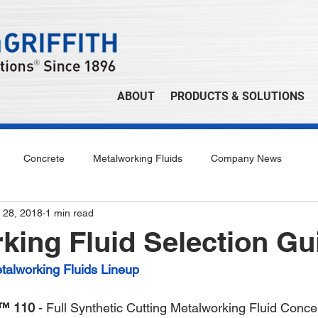
ABOUT
PRODUCTS & SOLUTIONS
Concrete
Metalworking Fluids
Company News
 28, 2018
1 min read
king Fluid Selection Gu
lworking Fluids Lineup
™ 110
 - Full Synthetic Cutting Metalworking Fluid Conce