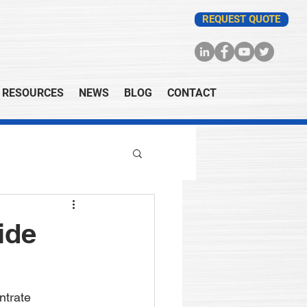
REQUEST QUOTE
RESOURCES
NEWS
BLOG
CONTACT
ide
ntrate