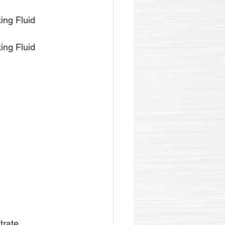
ing Fluid 
ing Fluid 
trate