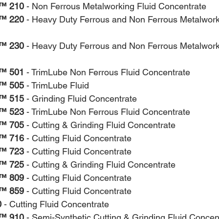
™ 210
 - Non Ferrous Metalworking Fluid Concentrate
™ 220
 - Heavy Duty Ferrous and Non Ferrous Metalwork
™ 230
 - Heavy Duty Ferrous and Non Ferrous Metalwork
™ 501
 - TrimLube Non Ferrous Fluid Concentrate
™ 505
 - TrimLube Fluid
™ 515
 - Grinding Fluid Concentrate
™ 523
 - TrimLube Non Ferrous Fluid Concentrate
™ 705
 - Cutting & Grinding Fluid Concentrate
™ 716
 - Cutting Fluid Concentrate
™ 723
 - Cutting Fluid Concentrate
™ 725
 - Cutting & Grinding Fluid Concentrate
™ 809
 - Cutting Fluid Concentrate
™ 859
 - Cutting Fluid Concentrate
0
 - Cutting Fluid Concentrate
™ 910
 - Semi-Synthetic Cutting & Grinding Fluid Concen