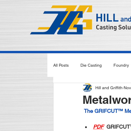
All Posts
Die Casting
Foundry
Hill and Griffith
Nov
Metalwor
The GRIFCUT™ Meta
PDF
 GRIFCUT