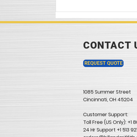
Article In today's...
CONTACT 
REQUEST QUOTE
1085 Summer Street
Cincinnati, OH 45204​
Customer Support:
Toll Free (US Only): +1
24 Hr Support +1 513 92