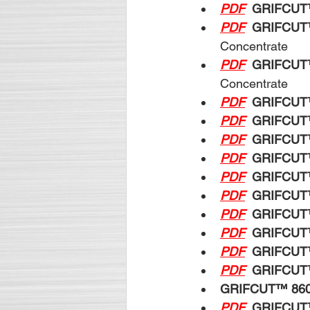
PDF
GRIFCUT
PDF
GRIFCUT
Concentrate
PDF
GRIFCUT
Concentrate
PDF
GRIFCUT
PDF
GRIFCUT
PDF
GRIFCUT
PDF
GRIFCUT
PDF
GRIFCUT
PDF
GRIFCUT
PDF
GRIFCUT
PDF
GRIFCUT
PDF
GRIFCUT
PDF
GRIFCUT
GRIFCUT™ 86
PDF
GRIFCUT