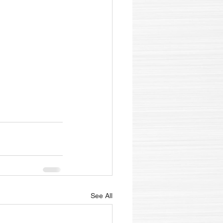
See All