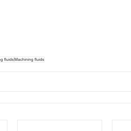
ng fluids
Machining fluids