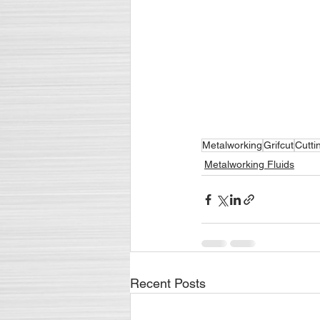
Metalworking
Grifcut
Cutti
Metalworking Fluids
Recent Posts