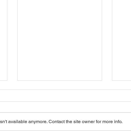
n't available anymore. Contact the site owner for more info.