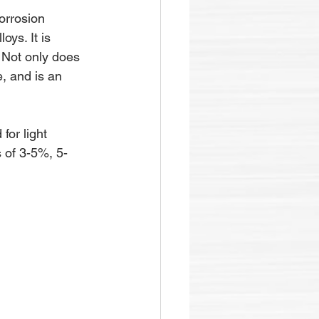
orrosion 
oys. It is 
. Not only does 
, and is an 
for light 
 of 3-5%, 5-