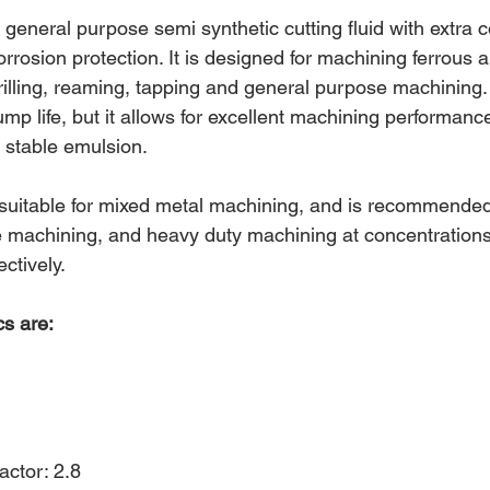
neral purpose semi synthetic cutting fluid with extra c
corrosion protection. It is designed for machining ferrous all
 drilling, reaming, tapping and general purpose machining
mp life, but it allows for excellent machining performance
d stable emulsion.
-suitable for mixed metal machining, and is recommended 
 machining, and heavy duty machining at concentrations
ctively.
cs are:
actor: 2.8