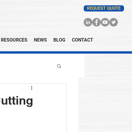
REQUEST QUOTE
RESOURCES
NEWS
BLOG
CONTACT
utting