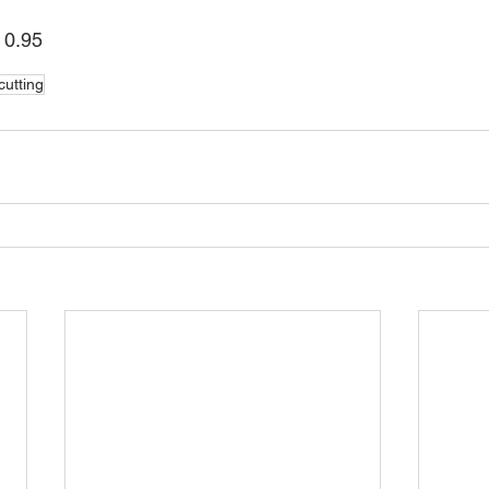
: 0.95
cutting