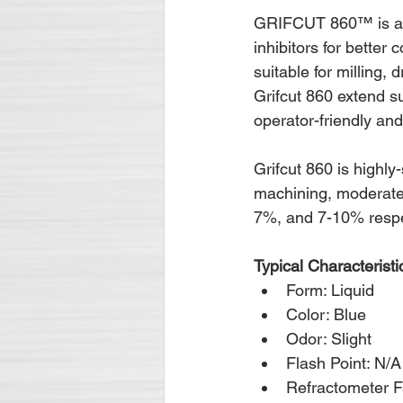
GRIFCUT 860™ is a ge
inhibitors for better 
suitable for milling,
Grifcut 860 extend su
operator-friendly an
Grifcut 860 is highly
machining, moderate
7%, and 7-10% respe
Typical Characteristi
Form: Liquid
Color: Blue
Odor: Slight
Flash Point: N/A
Refractometer F