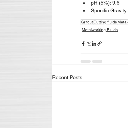
pH (5%): 9.6
Specific Gravity
Grifcut
Cutting fluids
Metal
Metalworking Fluids
Recent Posts