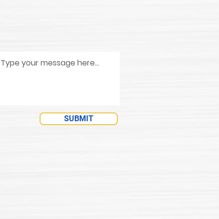
SUBMIT