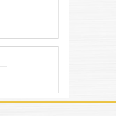
lworking Fluid
ction Guide