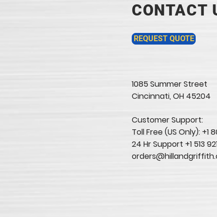
CONTACT 
REQUEST QUOTE
1085 Summer Street
Cincinnati, OH 45204​
Customer Support:
Toll Free (US Only): +1
24 Hr Support +1 513 92
orders@hillandgriffith