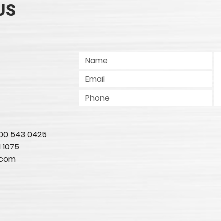
US
 800 543 0425
1 1075
.com