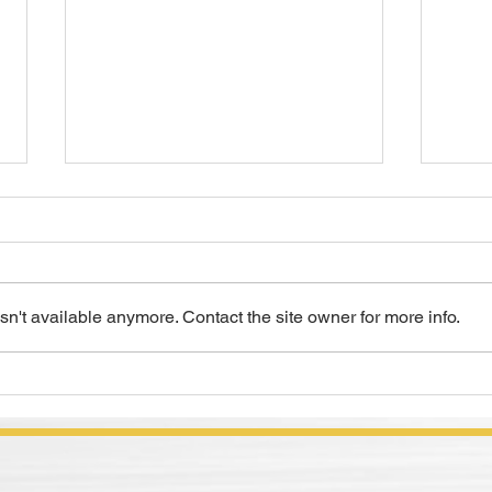
n't available anymore. Contact the site owner for more info.
COMPOUNDINGS Magazine
Meta
Article Review, "Lubes
Sele
Wanted"