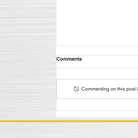
Metalworking Lubricant
Comments
Supply Chain Logistics - It's
in the Details
Managing all aspects of the
supply is crucial to success
Commenting on this post is
Excerpt of M. Diane McCormick's
December 2019 Compoundings
Article In today's...