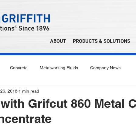
ABOUT
PRODUCTS & SOLUTIONS
Concrete
Metalworking Fluids
Company News
 26, 2018
1 min read
with Grifcut 860 Metal C
ncentrate