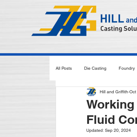
All Posts
Die Casting
Foundry
Hill and Griffith
Oct
Working 
Fluid Co
Updated:
Sep 20, 2024