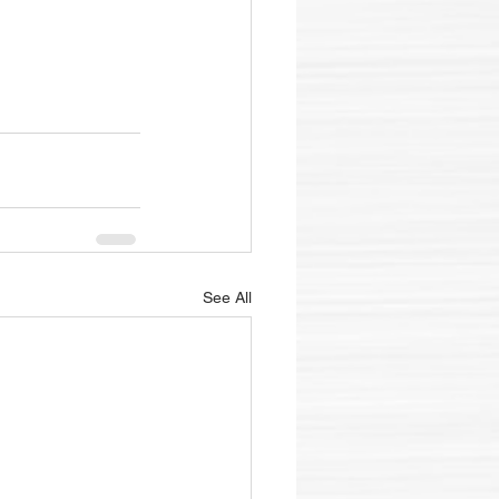
See All