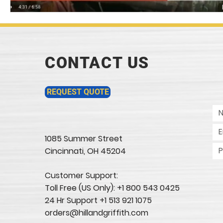
CONTACT US
REQUEST QUOTE
1085 Summer Street
Cincinnati, OH 45204​
Customer Support:
Toll Free (US Only): +1 800 543 0425
24 Hr Support +1 513 921 1075
orders@hillandgriffith.com