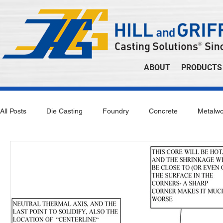
ABOUT
PRODUCTS
All Posts
Die Casting
Foundry
Concrete
Metalwo