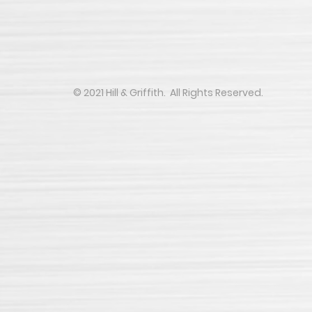
​​​​© 2021 Hill & Griffith. All Rights Reserved.