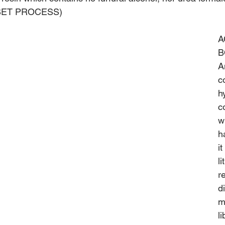
R-SET PROCESS)
A
B
A
c
h
c
w
h
i
l
r
d
m
l