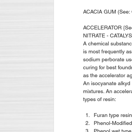
ACACIA GUM (See:
ACCELERATOR {See
NITRATE - CATALYS
A chemical substance
is most frequently a
sodium perborate used
curing for best found
as the accelerator ag
An isocyanate alkyd 
mixtures. An accelera
types of resin: 
Furan type resi
Phenol-Modified-
Phenol wet type 