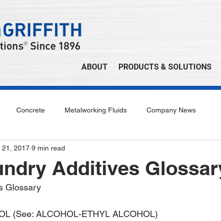
ABOUT
PRODUCTS & SOLUTIONS
Concrete
Metalworking Fluids
Company News
 21, 2017
9 min read
undry Additives Glossar
s Glossary
L (See: ALCOHOL-ETHYL ALCOHOL)