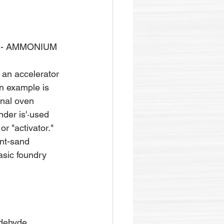
 - AMMONIUM 
 an accelerator 
n example is 
inal oven 
nder is'·used 
r "activator." 
nt-sand 
asic foundry 
ldehyde.