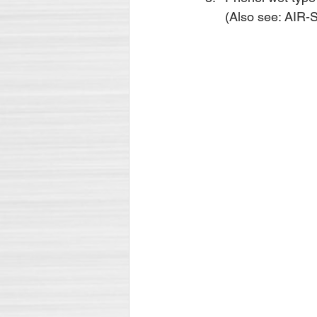
(Also see: AI