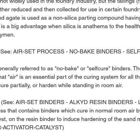
 not widely used in the foundry industry, but the tailings (
ther reduced and then collected for use in certain foundr
nd agate is used as a non-silica parting compound havin
d is a big advantage when silica is anathema to the health
rymen.
(See: AIR-SET PROCESS - NO-BAKE BINDERS - SEL
nerally referred to as "no-bake" or "self­cure" binders. Th
at "air" is an essential part of the curing system for all t
cure partially, or harden while standing in room air.
(See: AIR-SET BINDERS - ALKYD RESIN BINDERS - 
s that contains binders which cure in nor­mal room air by
lyst, on the resin binder to induce hardening of the sand 
R-ACTIVATOR-CATALYST)