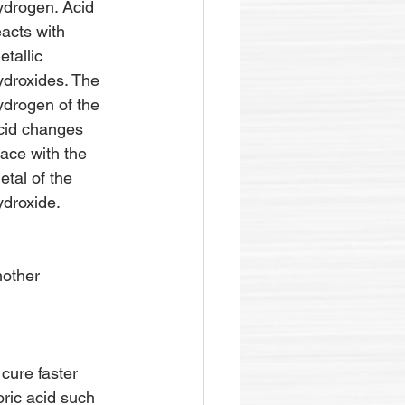
ydrogen. Acid 
eacts with 
etallic 
ydroxides. The 
ydrogen of the 
cid changes 
lace with the 
etal of the 
ydroxide.
nother 
cure faster 
ric acid such 