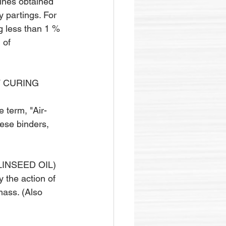
fines obtained 
y partings. For 
g less than 1 % 
 of 
F CURING 
e term, "Air-
hese binders, 
LINSEED OIL)
 the action of 
mass. (Also 