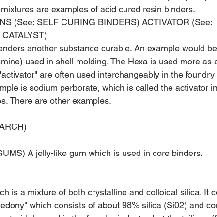
mixtures are examples of acid cured resin binders.
NS (See: SELF CURING BINDERS) ACTIVATOR (See: 
 CATALYST)
renders another substance curable. An exam­ple would b
mine) used in shell molding. The Hexa is used more as a
acti­vator" are often used interchangeably in the foundry - 
mple is sodium perborate, which is called the activator i
res. There are other examples.
TARCH)
S) A jelly-like gum which is used in core binders.
ich is a mixture of both crystalline and col­loidal silica. It 
cedony" which consists of about 98% silica (Si02) and con