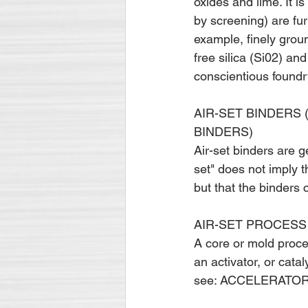
oxides and lime. It is
by screening) are fur
example, finely grou
free silica (Si02) an
conscientious found
AIR-SET BINDERS 
BINDERS)
Air-set binders are ge
set" does not imply th
but that the binders 
AIR-SET PROCESS 
A core or mold proces
an activator, or cata
see: ACCEL­ERATO