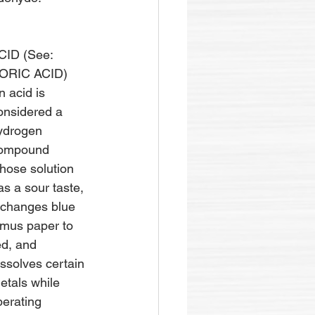
CID (See: 
ORIC ACID)
n acid is 
onsidered a 
ydrogen 
ompound 
hose solution 
as a sour taste, 
t changes blue 
itmus paper to 
ed, and 
issolves certain 
etals while 
iberating 