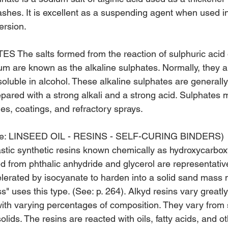
shes. It is excellent as a suspending agent when used i
ersion.
The salts formed from the reaction of sulphuric acid
ium are known as the alkaline sulphates. Nor­mally, they a
oluble in alcohol. These alkaline sulphates are generall
epared with a strong alkali and a strong acid. Sulphates 
es, coatings, and refractory sprays.
e: LINSEED OIL - RESINS - SELF-CURING BINDERS)
stic synthetic resins known chemically as hydroxycarboxyl
d from phthalic an­hydride and glycerol are representati
elerated by isocyanate to harden into a solid sand mass m
" uses this type. (See: p. 264). Alkyd resins vary greatly
ith varying percentages of composition. They vary from 
olids. The resins are reacted with oils, fatty acids, and o