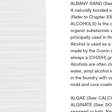
ALBANY SAND (Se
A naturally bonded sa
(Refer to Chapter 
ALCOHOLS) Is the co
organic substances w
principally used in t
Alcohol is used as a 
made by the Cronin (s
always a [CH20H] gro
Alco­hols are often cl
water, amyl alcohol i
in the foundry with v
mold and core coatin
ALGAE (See: CALC
ALGINATE (See: SOD
seaweed or kelp. Algi