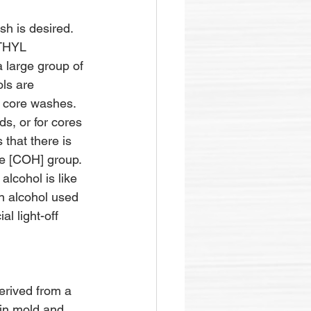
h is desired. 
THYL 
 large group of 
ls are 
r core washes. 
ds, or for cores 
 that there is 
ve [COH] group. 
alcohol is like 
an alcohol used 
l light-off 
ived from a 
 in mold and 