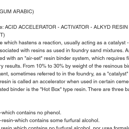
 GUM ARABIC)
: ACID ACCELERATOR - ACTIVATOR­ - ALKYD RESIN
T)
 which hastens a reaction, usually acting as a catalyst -
ssociated with resins as used in foundry sand mixtures. A
 with an "air-set" resin binder system, which requires f
ry results. From 10% to 30% by weight of the resinous bi
ent, sometimes referred to in the foundry, as a "catalyst" o
resin is called an accelerator when used in certain ceme
ted binder is the "Hot Box" type resin. There are three b
n-which contains no phenol.
resin-which contains some furfural alcohol.
resin which contains no furfural alcohol, nor urea forma