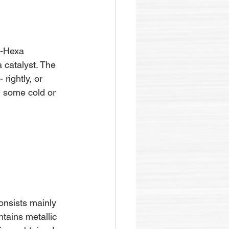
e-Hexa 
 catalyst. The 
rightly, or 
n some cold or 
consists mainly 
tains metallic 