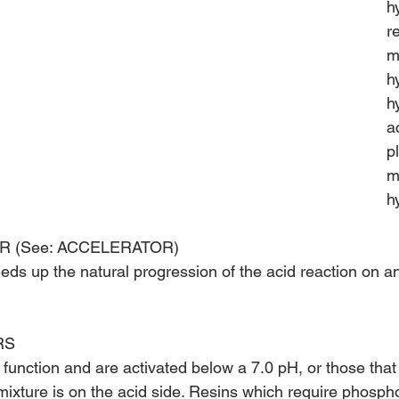
h
r
m
h
h
a
p
m
h
R (See: ACCELERATOR)
eeds up the natural progression of the acid reaction on a
RS
function and are activated below a 7.0 pH, or those that 
mixture is on the acid side. Resins which require phospho