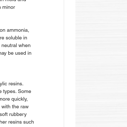
n minor 
 on ammonia, 
re soluble in 
y neutral when 
may be used in 
ic resins. 
ve types. Some 
ore quickly, 
 with the raw 
soft rubbery 
ther resins such 