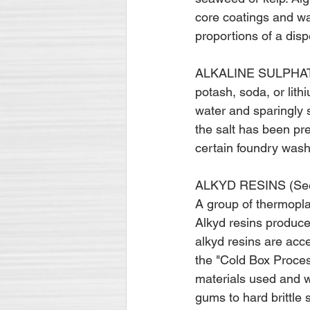
core coatings and wa
proportions of a disp
ALKALINE SULPHATES 
potash, soda, or lith
water and sparingly s
the salt has been pr
certain foundry wash
ALKYD RESINS (Se
A group of thermopla
Alkyd resins produce
alkyd resins are acc
the "Cold Box Process
materials used and w
gums to hard brittle s