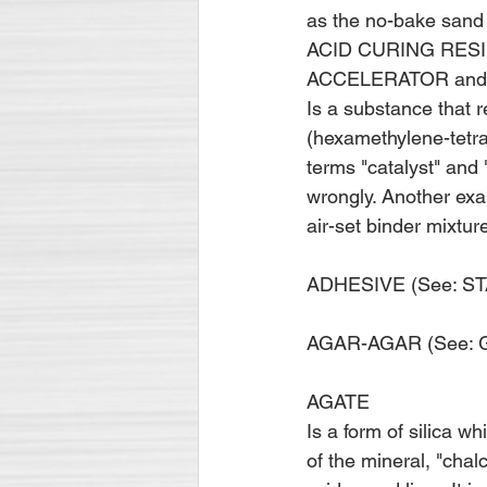
as the no-bake sand 
ACID CURING RESI
ACCELERATOR and
Is a substance that 
(hexamethylene-tetra
terms "catalyst" and "
wrongly. Another exa
air-set binder mixtu
ADHESIVE (See: S
AGAR-AGAR (See: GUM
AGATE
Is a form of silica wh
of the mineral, "chal