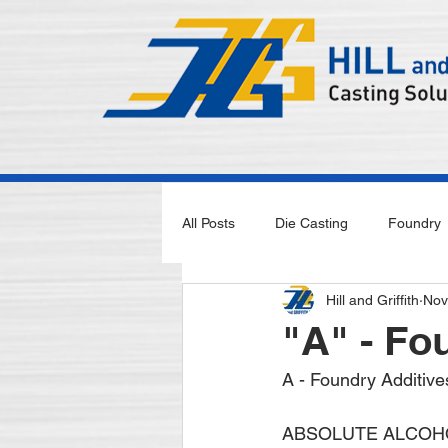
All Posts
Die Casting
Foundry
Hill and Griffith
Nov
"A" - Fo
A - Foundry Additive
ABSOLUTE ALCOHO