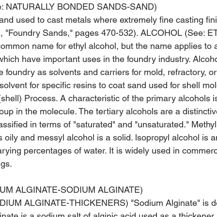
e: NATURALLY BONDED SANDS-SAND)
nd used to cast metals where extremely fine casting finis
XX, "Foundry Sands," pages 470-532). ALCOHOL (See: E
mmon name for ethyl alcohol, but the name applies to a
hich have important uses in the foundry industry. Alcoho
he foundry as solvents and carriers for mold, refractory, o
solvent for specific resins to coat sand used for shell mol
hell) Process. A characteristic of the primary alcohols is
up in the molecule. The tertiary alcohols are a distincti
assified in terms of "saturated" and "unsaturated." Methyl 
s oily and messyl alcohol is a solid. lsopropyl alcohol is 
arying percentages of water. It is widely used in commercia
gs. 
IUM ALGINATE-SODIUM ALGINATE)
IUM ALGINATE-THICKENERS) "Sodium Alginate" is der
nate is a sodium salt of alginic acid used as a thickener