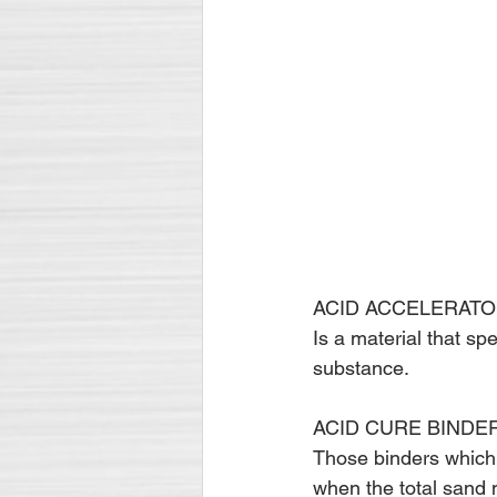
ACID ACCELERATO
Is a material that sp
substance.
ACID CURE BINDE
Those binders which 
when the total sand 