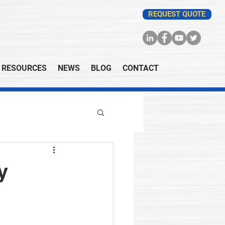
REQUEST QUOTE
RESOURCES
NEWS
BLOG
CONTACT
y