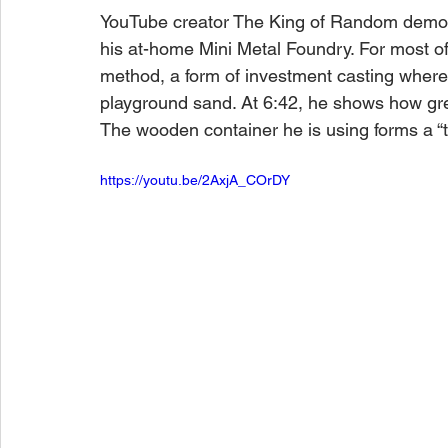
YouTube creator The King of Random demonst
his at-home Mini Metal Foundry. For most of
method, a form of investment casting where 
playground sand. At 6:42, he shows how gree
The wooden container he is using forms a “ti
https://youtu.be/2AxjA_COrDY