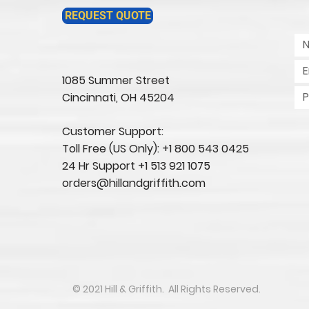
REQUEST QUOTE
1085 Summer Street
Cincinnati, OH 45204​
Customer Support:
Toll Free (US Only): +1 800 543 0425
24 Hr Support +1 513 921 1075
orders@hillandgriffith.com
​​​​© 2021 Hill & Griffith. All Rights Reserved.