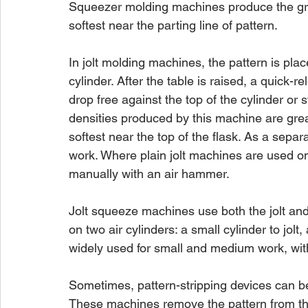
Squeezer molding machines produce the grea
softest near the parting line of pattern.
In jolt molding machines, the pattern is plac
cylinder. After the table is raised, a quick-
drop free against the top of the cylinder or
densities produced by this machine are great
softest near the top of the flask. As a separa
work. Where plain jolt machines are used on l
manually with an air hammer.
Jolt squeeze machines use both the jolt an
on two air cylinders: a small cylinder to jol
widely used for small and medium work, wit
Sometimes, pattern-stripping devices can be
These machines remove the pattern from the