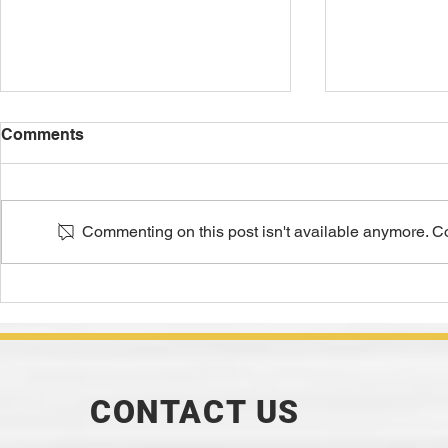
Comments
Commenting on this post isn't available anymore. Con
Smooth Moves: Sand's
20 Green S
Impact on Surface Finish
Defects and
Suggested
CONTACT US