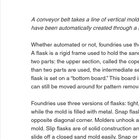
A conveyor belt takes a line of vertical m
have been automatically created through a
Whether automated or not, foundries use the
A flask is a rigid frame used to hold the sa
two parts: the upper section, called the co
than two parts are used, the intermediate se
flask is set on a “bottom board.” This board 
can still be moved around for pattern remov
Foundries use three versions of flasks: tight,
while the mold is filled with metal. Snap fl
opposite diagonal corner. Molders unhook an
mold. Slip flasks are of solid construction a
slide off a closed sand mold easily. Snap or