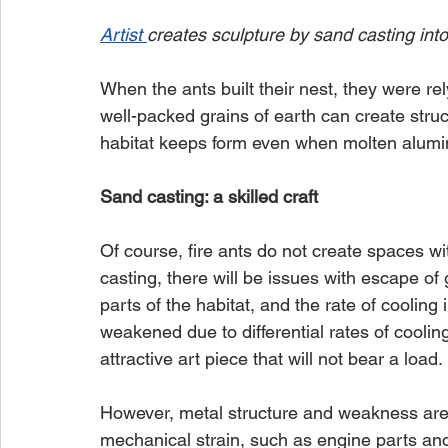
Artist 
creates sculpture by sand casting into
When the ants built their nest, they were re
well-packed grains of earth can create struct
habitat keeps form even when molten alumi
Sand casting: a skilled craft
Of course, fire ants do not create spaces wit
casting, there will be issues with escape of 
parts of the habitat, and the rate of coolin
weakened due to differential rates of coolin
attractive art piece that will not bear a load.
However, metal structure and weakness are re
mechanical strain, such as engine parts and