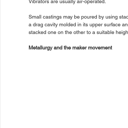
Vibrators are usually air-operated.
Small castings may be poured by using stac
a drag cavity molded in its upper surface an
stacked one on the other to a suitable hei
Metallurgy and the maker movement