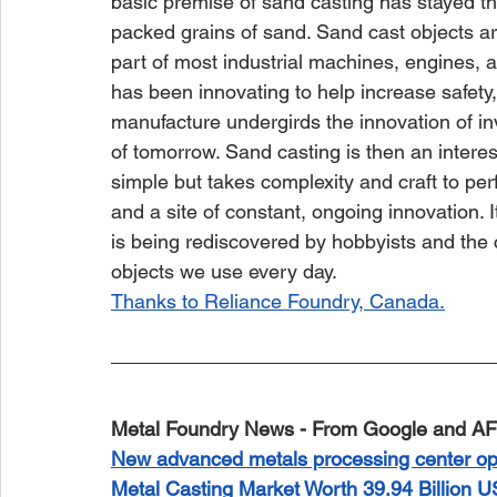
basic premise of sand casting has stayed th
packed grains of sand. Sand cast objects are
part of most industrial machines, engines, an
has been innovating to help increase safety,
manufacture undergirds the innovation of in
of tomorrow. Sand casting is then an interes
simple but takes complexity and craft to perfe
and a site of constant, ongoing innovation. I
is being rediscovered by hobbyists and the c
objects we use every day.
Thanks to Reliance Foundry, Canada.
Metal Foundry News - From Google and AF
New advanced metals processing center op
Metal Casting Market Worth 39.94 Billion 