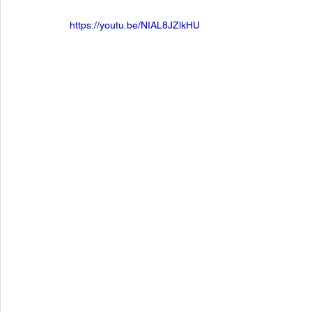
https://youtu.be/NIAL8JZlkHU