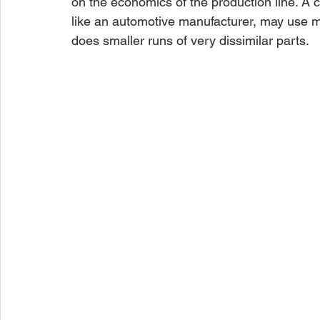
on the economics of the production line. A 
like an automotive manufacturer, may use mo
does smaller runs of very dissimilar parts.