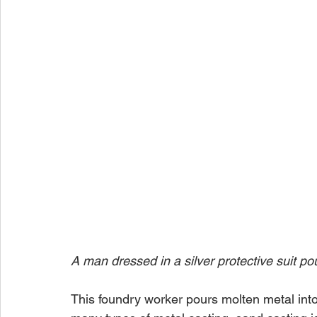
A man dressed in a silver protective suit po
This foundry worker pours molten metal into