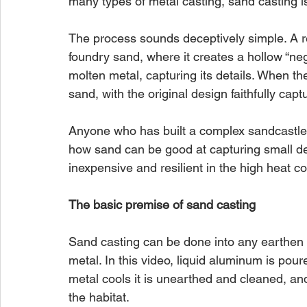
many types of metal casting, sand casting 
The process sounds deceptively simple. A re
foundry sand, where it creates a hollow “negat
molten metal, capturing its details. When the
sand, with the original design faithfully capt
Anyone who has built a complex sandcastle
how sand can be good at capturing small des
inexpensive and resilient in the high heat c
The basic premise of sand casting
Sand casting can be done into any earthen s
metal. In this video, liquid aluminum is pour
metal cools it is unearthed and cleaned, an
the habitat.