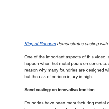
King of Random
 demonstrates casting with
One of the important aspects of this video i
happen when hot metal pours on concrete: an
reason why many foundries are designed with 
but the risk of serious injury is high.
Sand casting: an innovative tradition
Foundries have been manufacturing metal obj