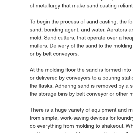
of metallurgy that make sand casting relian
To begin the process of sand casting, the f
sand, bonding agent, and water. Aerators ar
mold. Sand cutters, that operate over a hea
mullers. Delivery of the sand to the moldin
or by belt conveyors.
At the molding floor the sand is formed int
or delivered by conveyors to a pouring stati
the flasks. Adhering sand is removed by a s
the storage bins by belt conveyor or other 
There is a huge variety of equipment and me
from simple, work-saving devices for foundr
do everything from molding to shakeout. Wha