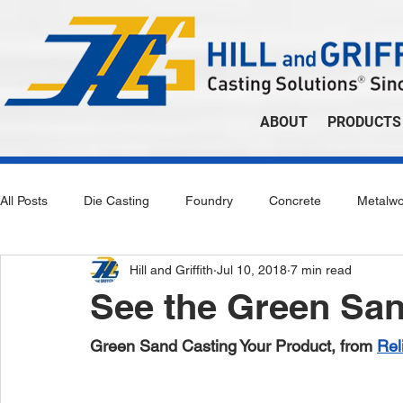
ABOUT
PRODUCTS
All Posts
Die Casting
Foundry
Concrete
Metalwo
Hill and Griffith
Jul 10, 2018
7 min read
See the Green Sa
Green Sand Casting Your Product, from 
Rel