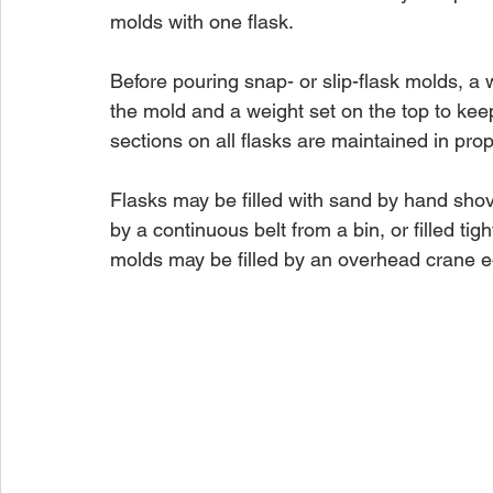
molds with one flask.
Before pouring snap- or slip-flask molds, a
the mold and a weight set on the top to keep
sections on all flasks are maintained in pro
Flasks may be filled with sand by hand shov
by a continuous belt from a bin, or filled ti
molds may be filled by an overhead crane e