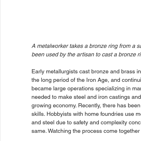
A metalworker takes a bronze ring from a sa
been used by the artisan to cast a bronze ri
Early metallurgists cast bronze and brass in
the long period of the Iron Age, and continu
became large operations specializing in man
needed to make steel and iron castings and
growing economy. Recently, there has been 
skills. Hobbyists with home foundries use m
and steel due to safety and complexity conc
same. Watching the process come together 