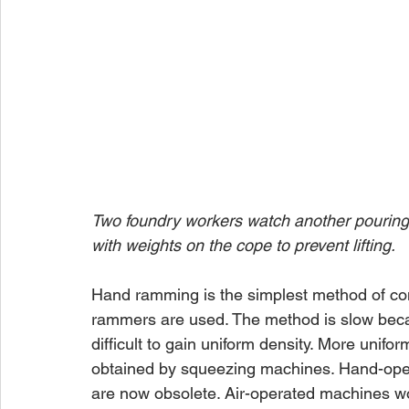
Two foundry workers watch another pouring c
with weights on the cope to prevent lifting.
Hand ramming is the simplest method of com
rammers are used. The method is slow becau
difficult to gain uniform density. More unifo
obtained by squeezing machines. Hand-oper
are now obsolete. Air-operated machines wo