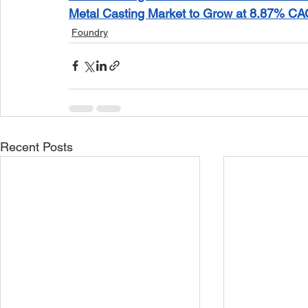
Metal Casting Market to Grow at 8.87% CA
Foundry
Recent Posts