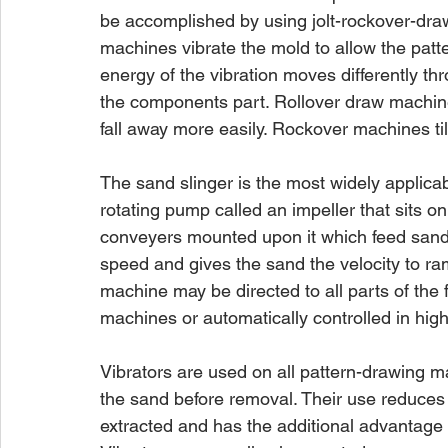
be accomplished by using jolt-rockover-dra
machines vibrate the mold to allow the patte
energy of the vibration moves differently t
the components part. Rollover draw machines
fall away more easily. Rockover machines til
The sand slinger is the most widely applicab
rotating pump called an impeller that sits o
conveyers mounted upon it which feed sand t
speed and gives the sand the velocity to ram
machine may be directed to all parts of the 
machines or automatically controlled in hig
Vibrators are used on all pattern-drawing ma
the sand before removal. Their use reduce
extracted and has the additional advantage 